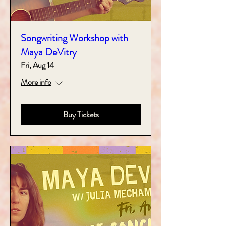
Songwriting Workshop with
Maya DeVitry
Fri, Aug 14
More info
Buy Tickets