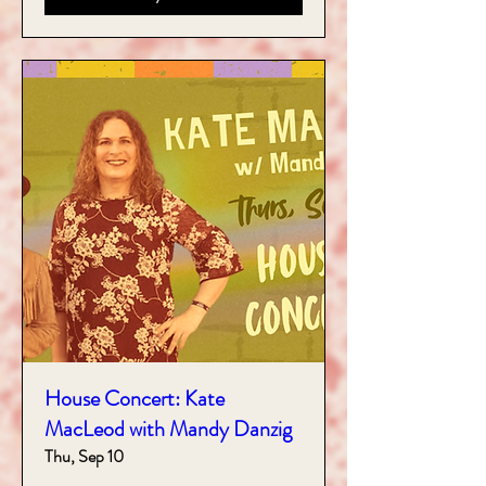
House Concert: Kate
MacLeod with Mandy Danzig
Thu, Sep 10