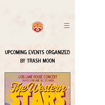
Upcoming Events Organized
by Trash Moon