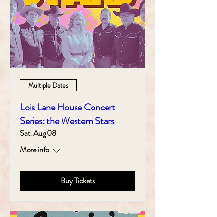
Multiple Dates
Lois Lane House Concert
Series: the Western Stars
Sat, Aug 08
More info
Buy Tickets