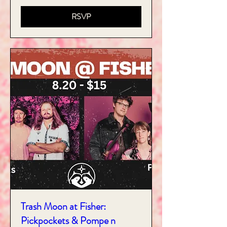
RSVP
Trash Moon at Fisher:
Pickpockets & Pompe n