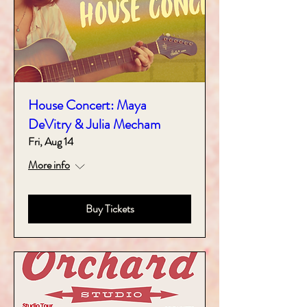
House Concert: Maya
DeVitry & Julia Mecham
Fri, Aug 14
More info
Buy Tickets