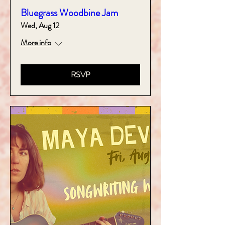
Bluegrass Woodbine Jam
Wed, Aug 12
More info
RSVP