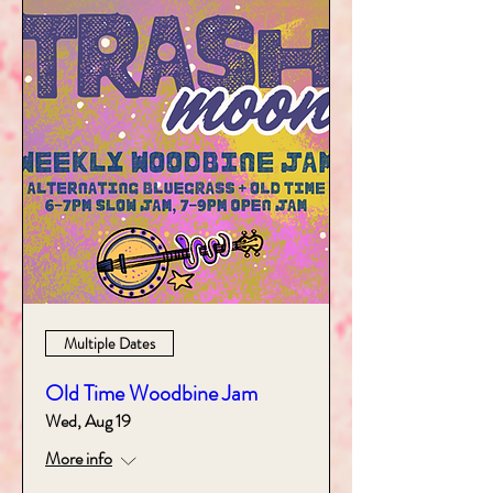
Multiple Dates
Old Time Woodbine Jam
Wed, Aug 19
More info