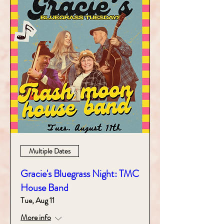
Multiple Dates
Gracie's Bluegrass Night: TMC
House Band
Tue, Aug 11
More info