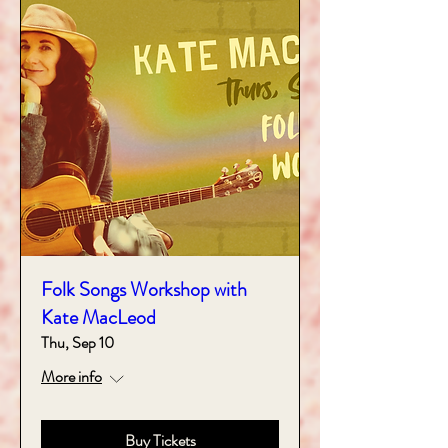
Folk Songs Workshop with
Kate MacLeod
Thu, Sep 10
More info
Buy Tickets