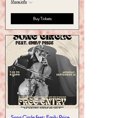
More info
Buy Tickets
Song Circle feat: Emily Price