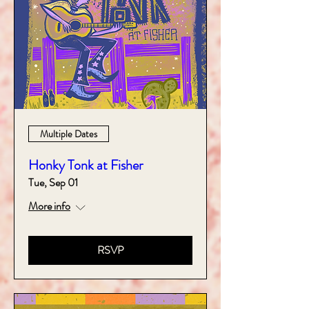
Multiple Dates
Honky Tonk at Fisher
Tue, Sep 01
More info
RSVP