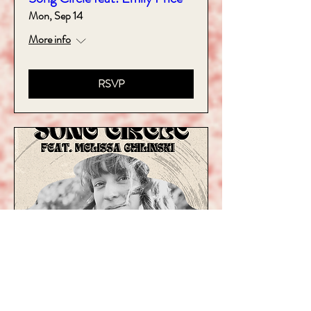
Mon, Sep 14
More info
RSVP