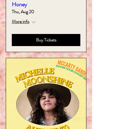
Honey
Thu, Aug 20
More info
Buy Tickets