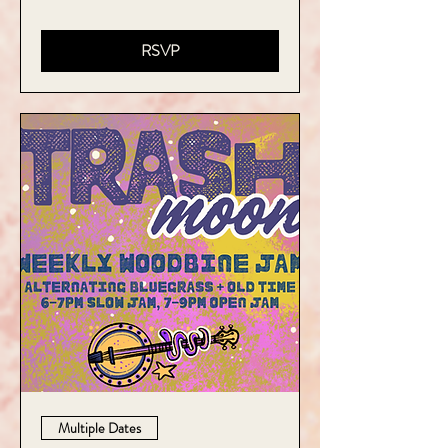
RSVP
Multiple Dates