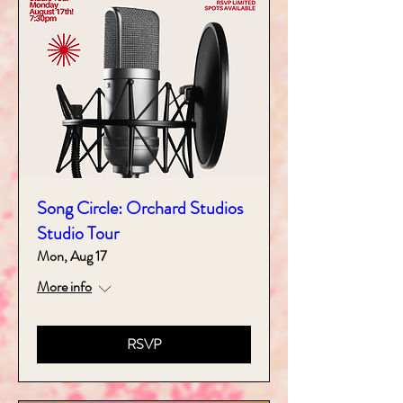
Song Circle: Orchard Studios
Studio Tour
Mon, Aug 17
More info
RSVP