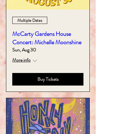
Multiple Dates
McCarty Gardens House
Concert: Michelle Moonshine
Sun, Aug 30
More info
Buy Tickets