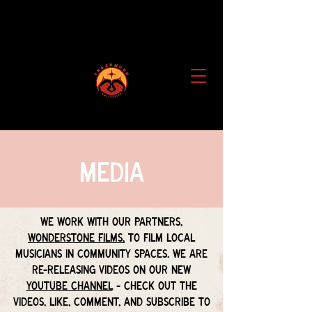
Media
We work with our partners,
Wonderstone Films,
to film local
musicians in community spaces. We are
re-releasing videos on our new
Youtube Channel
-
Check out the
videos, like, comment, and subscribe to