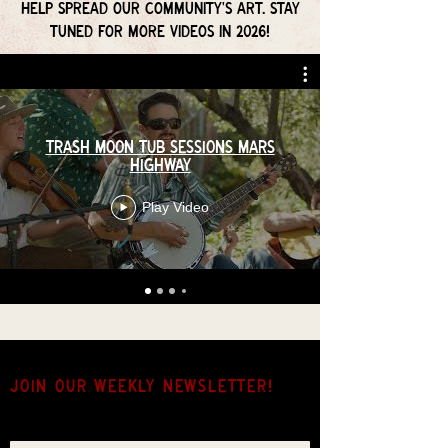
help spread our community's art. Stay
tuned for more videos in 2026!
Trash Moon Tub Sessions Mars
Highway
Play Video
JOIN OUR weekly NEWSLETTER!
Come for the music, stay for the hang.