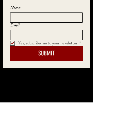
Name
Email
Yes, subscribe me to your newsletter.
*
SUBMIT