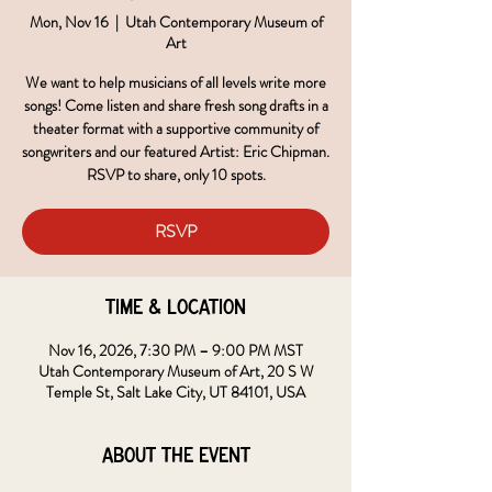
Mon, Nov 16
  |  
Utah Contemporary Museum of
Art
We want to help musicians of all levels write more
songs! Come listen and share fresh song drafts in a
theater format with a supportive community of
songwriters and our featured Artist: Eric Chipman.
RSVP to share, only 10 spots.
RSVP
Time & Location
Nov 16, 2026, 7:30 PM – 9:00 PM MST
Utah Contemporary Museum of Art, 20 S W
Temple St, Salt Lake City, UT 84101, USA
About the event