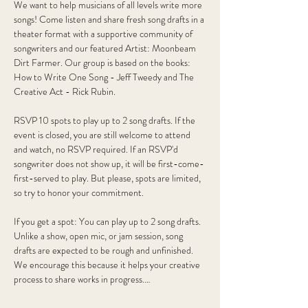
We want to help musicians of all levels write more 
songs! Come listen and share fresh song drafts in a 
theater format with a supportive community of 
songwriters and our featured Artist: Moonbeam 
Dirt Farmer. Our group is based on the books: 
How to Write One Song - Jeff Tweedy and The 
Creative Act - Rick Rubin.
RSVP 10 spots to play up to 2 song drafts. If the 
event is closed, you are still welcome to attend 
and watch, no RSVP required. If an RSVP'd 
songwriter does not show up, it will be first-come-
first-served to play. But please, spots are limited, 
so try to honor your commitment. 
If you get a spot: You can play up to 2 song drafts. 
Unlike a show, open mic, or jam session, song 
drafts are expected to be rough and unfinished. 
We encourage this because it helps your creative 
process to share works in progress.…