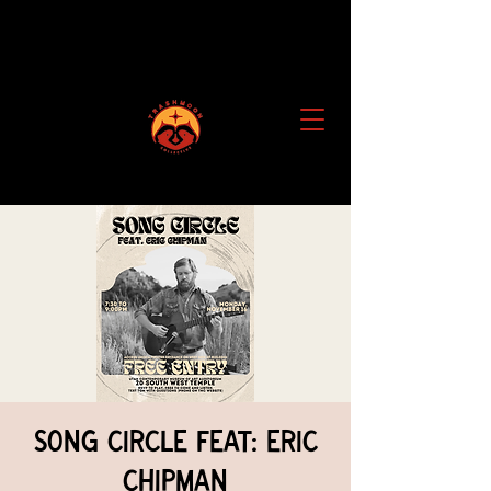
Song Circle feat: Eric
Chipman