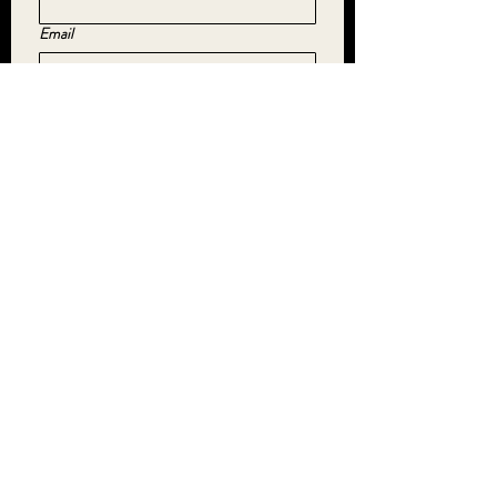
Email
Yes, subscribe me to your newsletter.
*
SUBMIT