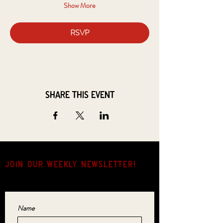
Show More
RSVP
Share this event
JOIN OUR weekly NEWSLETTER!
Come for the music, stay for the hang.
Name