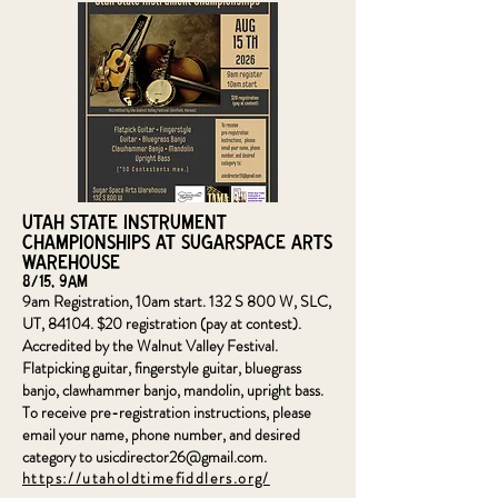
Utah State Instrument
Championships at SugarSpace Arts
Warehouse
8/15, 9am
9am Registration, 10am start. 132 S 800 W, SLC,
UT, 84104. $20 registration (pay at contest).
Accredited by the Walnut Valley Festival.
Flatpicking guitar, fingerstyle guitar, bluegrass
banjo, clawhammer banjo, mandolin, upright bass.
To receive pre-registration instructions, please
email your name, phone number, and desired
category to
usicdirector26@gmail.com
.
https://utaholdtimefiddlers.org/