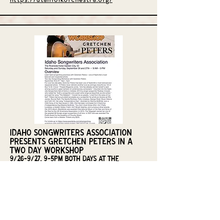
Idaho Songwriters Association
Presents Gretchen Peters in a
two day workshop
9/26-9/27, 9-5pm both days at the
Riverside Hotel in Boise
Join for a two day songwriting workshop led by
Nashville Hall of Fame Writer Gretchen Peters.
Learn from one of the best songwriters and
teacher alive today. Gretchen will lead us through
various aspects of songwriting, give tips for better