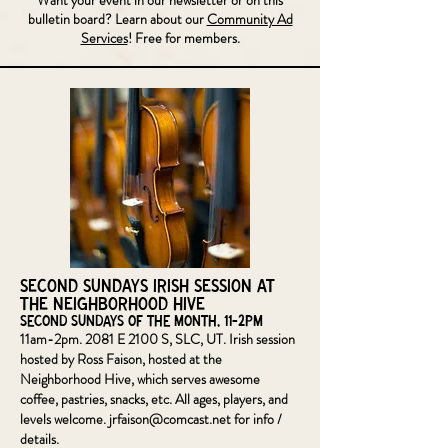
Want your event in our newsletter or on this
bulletin board? Learn about our
Community Ad
Services
! Free for members.
Second Sundays Irish Session at
the Neighborhood Hive
Second Sundays of the Month, 11-2pm
11am-2pm. 2081 E 2100 S, SLC, UT. Irish session
hosted by Ross Faison, hosted at the
Neighborhood Hive, which serves awesome
coffee, pastries, snacks, etc. All ages, players, and
levels welcome.
jrfaison@comcast.net
for info /
details.