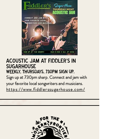
Acoustic Jam at Fiddler's in
Sugarhouse
Weekly, Thursdays, 730pm sign up.
Sign up at 730pm sharp. Connect and jam with
your favorite local songwriters and musicians.
https://www.fiddlerssugarhouse.com/