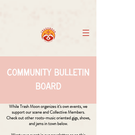
Community Bulletin
Board
While Trash Moon organizes it's own events, we
support our scene and Collective Members.
Check out other roots-music oriented gigs, shows,
and jams in town below.