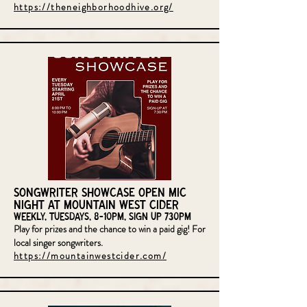
https://theneighborhoodhive.org/
Songwriter Showcase Open Mic
Night at Mountain West Cider
Weekly, Tuesdays, 8-10pm, sign up 730pm
Play for prizes and the chance to win a paid gig! For
local singer songwriters.
https://mountainwestcider.com/