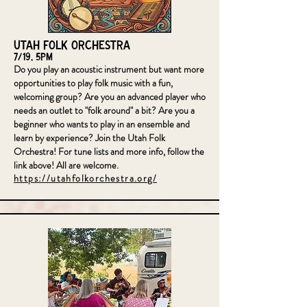
Utah Folk Orchestra
7/19, 5pm
Do you play an acoustic instrument but want more
opportunities to play folk music with a fun,
welcoming group? Are you an advanced player who
needs an outlet to "folk around" a bit? Are you a
beginner who wants to play in an ensemble and
learn by experience? Join the Utah Folk
Orchestra! For tune lists and more info, follow the
link above! All are welcome.
https://utahfolkorchestra.org/