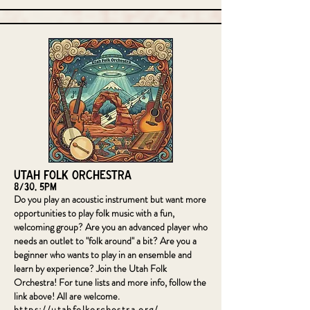
Utah Folk Orchestra
8/30, 5pm
Do you play an acoustic instrument but want more
opportunities to play folk music with a fun,
welcoming group? Are you an advanced player who
needs an outlet to "folk around" a bit? Are you a
beginner who wants to play in an ensemble and
learn by experience? Join the Utah Folk
Orchestra! For tune lists and more info, follow the
link above! All are welcome.
https://utahfolkorchestra.org/