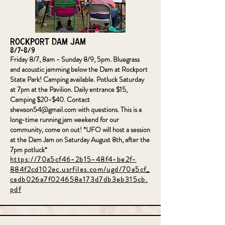
Rockport Dam Jam
8/7-8/9
Friday 8/7, 8am - Sunday 8/9, 5pm. Bluegrass
and acoustic jamming below the Dam at Rockport
State Park! Camping available. Potluck Saturday
at 7pm at the Pavilion. Daily entrance $15,
Camping $20-$40. Contact
shewson54@gmail.com
with questions. This is a
long-time running jam weekend for our
community, come on out! *UFO will host a session
at the Dam Jam on Saturday August 8th, after the
7pm potluck*
https://70a5cf46-2b15-48f4-be2f-
884f2cd102ec.usrfiles.com/ugd/70a5cf_
cadb026a7f024658a173d7db3eb315cb.
pdf