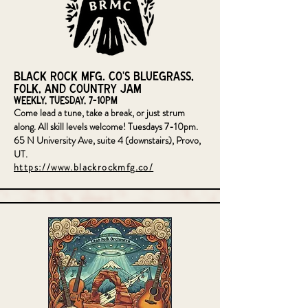
Black Rock MFG. CO's Bluegrass,
Folk, and Country Jam
Weekly, Tuesday, 7-10pm
Come lead a tune, take a break, or just strum
along. All skill levels welcome! Tuesdays 7-10pm.
65 N University Ave, suite 4 (downstairs), Provo,
UT.
https://www.blackrockmfg.co/