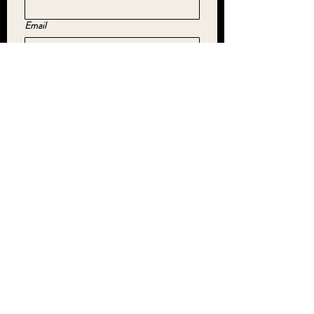
Email
Yes, subscribe me to your newsletter.
*
SUBMIT