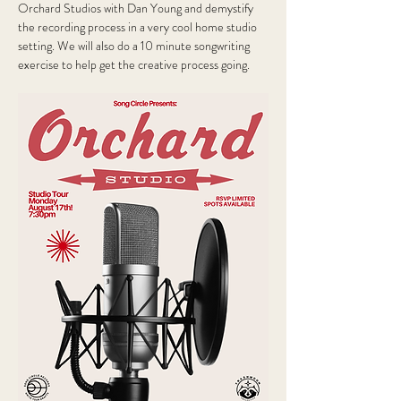
Orchard Studios with Dan Young and demystify 
the recording process in a very cool home studio 
setting. We will also do a 10 minute songwriting 
exercise to help get the creative process going.