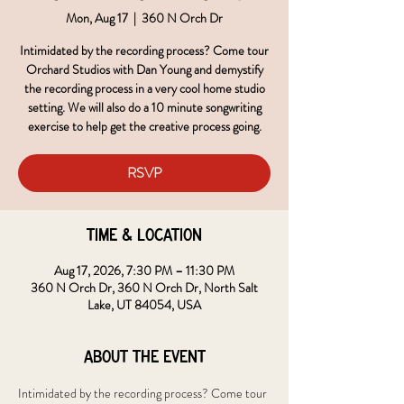
Mon, Aug 17
  |  
360 N Orch Dr
Intimidated by the recording process? Come tour
Orchard Studios with Dan Young and demystify
the recording process in a very cool home studio
setting. We will also do a 10 minute songwriting
exercise to help get the creative process going.
RSVP
Time & Location
Aug 17, 2026, 7:30 PM – 11:30 PM
360 N Orch Dr, 360 N Orch Dr, North Salt
Lake, UT 84054, USA
About the event
Intimidated by the recording process? Come tour 