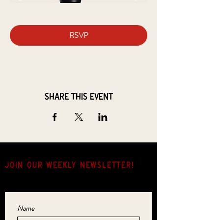
RSVP
Share this event
JOIN OUR weekly NEWSLETTER!
Come for the music, stay for the hang.
Name