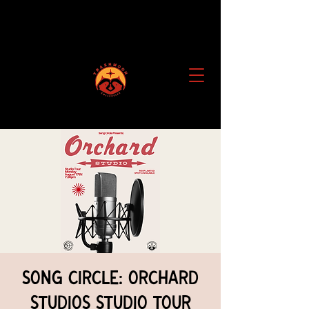
Song Circle: Orchard
Studios Studio Tour