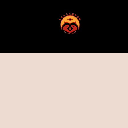
ABOUT US