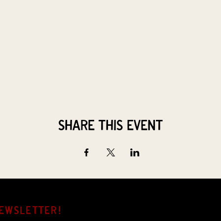
Share this event
EWSLETTER!