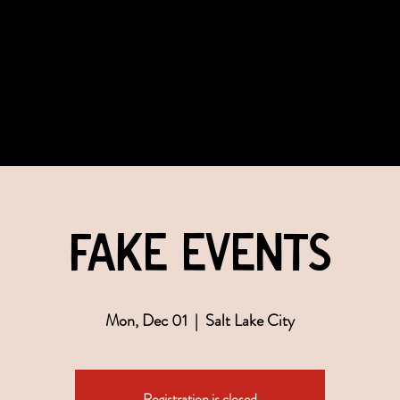
COMMUNITY
EVENTS
MEMBERSHIPS
fake events
Mon, Dec 01
  |  
Salt Lake City
Registration is closed