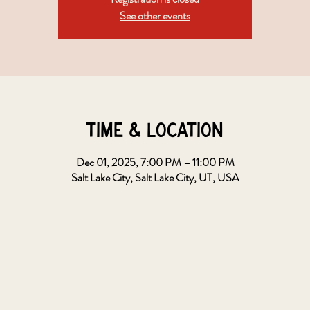
See other events
Time & Location
Dec 01, 2025, 7:00 PM – 11:00 PM
Salt Lake City, Salt Lake City, UT, USA