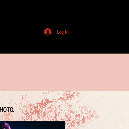
Archived Newsletters
Log In
hoto.