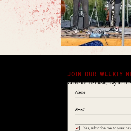
JOIN OUR weekly N
Come for the music, stay for the
Name
Email
Yes, subscribe me to your new