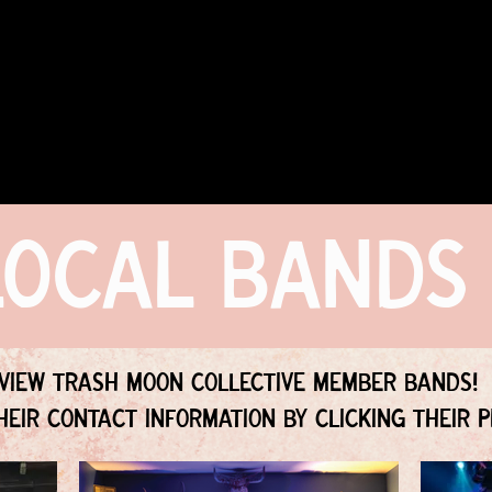
COMMUNITY
EVENTS
MEMBERSHIPS
Local Bands
View Trash Moon Collective Member Bands!
heir contact information by clicking their p