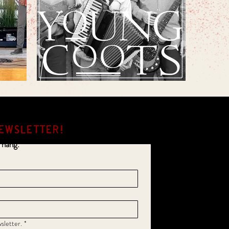
EWSLETTER!
 hang.
sletter.
*