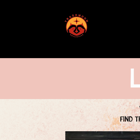
ABOUT US
Find t