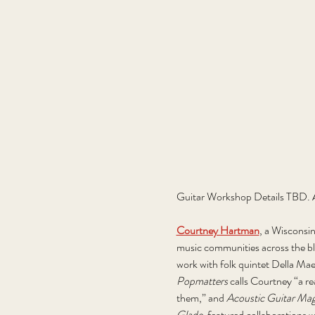
Guitar Workshop Details TBD. All
Courtney Hartman
, a Wisconsin
music communities across the bl
work with folk quintet Della Mae)
Popmatters
 calls Courtney “a re
them,” and 
Acoustic Guitar Mag
Glade
, featured collaborations 