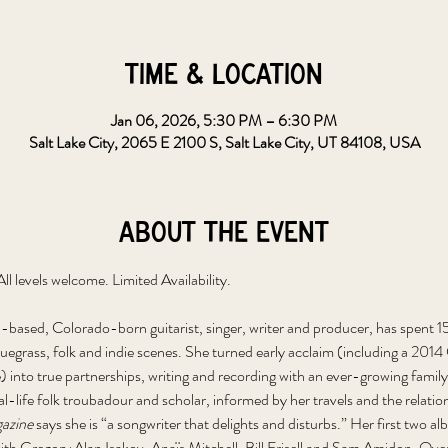
Time & Location
Jan 06, 2026, 5:30 PM – 6:30 PM
Salt Lake City, 2065 E 2100 S, Salt Lake City, UT 84108, USA
About the event
 levels welcome. Limited Availability.
-based, Colorado-born guitarist, singer, writer and producer, has spent 15 
uegrass, folk and indie scenes. She turned early acclaim (including a 2
 into true partnerships, writing and recording with an ever-growing family o
al-life folk troubadour and scholar, informed by her travels and the relation
azine
 says she is “a songwriter that delights and disturbs.” Her first two al
with Gregory Alan Isakov, Anaïs Mitchell, Bill Frisell and Sam Amidon. Ove