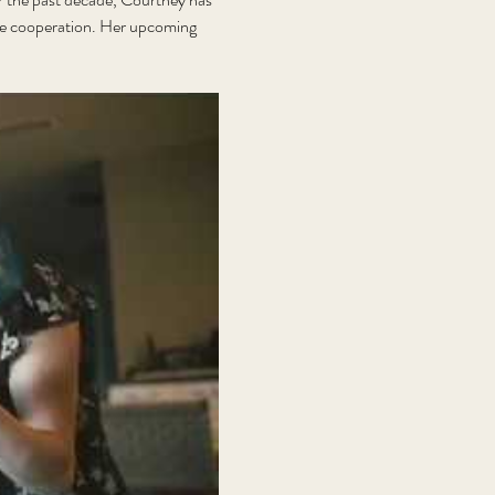
ive cooperation. Her upcoming 