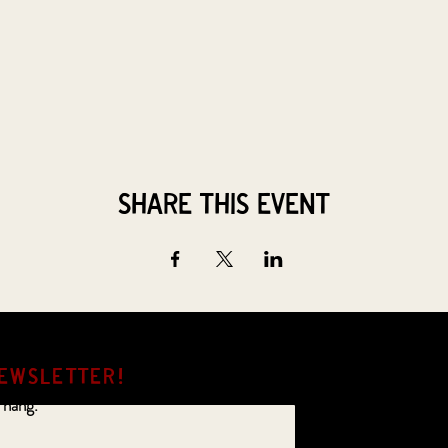
Share this event
EWSLETTER!
 hang.