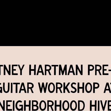
COMMUNITY
EVENTS
MEMBERSHIPS
tney Hartman Pre
Guitar Workshop a
Neighborhood Hiv