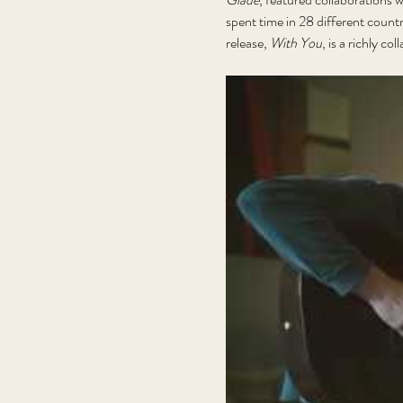
spent time in 28 different count
release, 
With You
, is a richly co