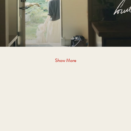
Show More