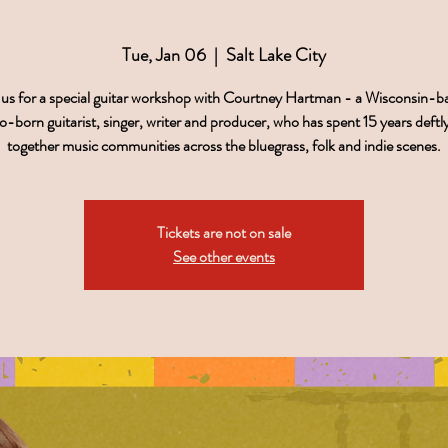
Tue, Jan 06
  |  
Salt Lake City
 us for a special guitar workshop with Courtney Hartman - a Wisconsin-b
-born guitarist, singer, writer and producer, who has spent 15 years deftly
together music communities across the bluegrass, folk and indie scenes.
Tickets are not on sale
See other events