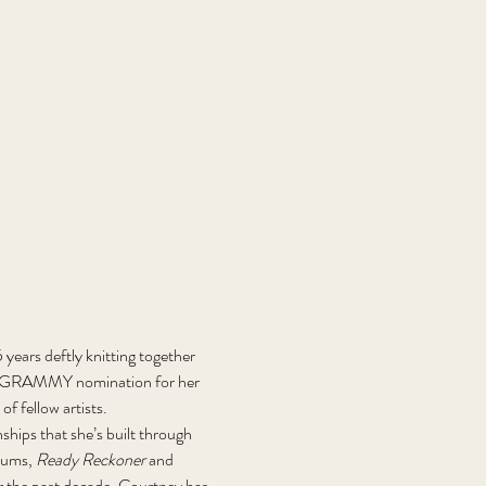
years deftly knitting together 
014 GRAMMY nomination for her 
f fellow artists. 
ships that she’s built through 
bums, 
Ready Reckoner 
and 
r the past decade, Courtney has 