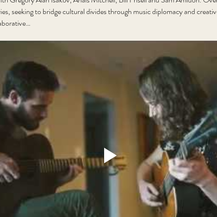
ries, seeking to bridge cultural divides through music diplomacy and creat
llaborative…