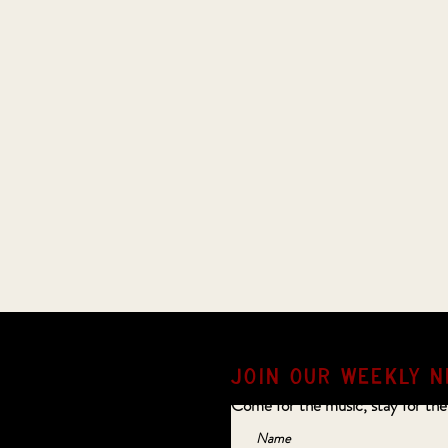
JOIN OUR weekly N
Come for the music, stay for the
Name