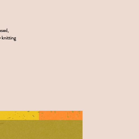
ased,
 knitting