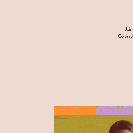
Join
Colorado