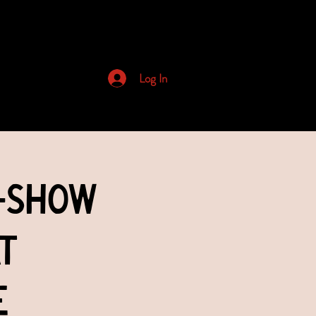
Archived Newsletters
Log In
-Show
t
e