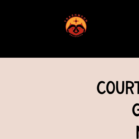
ABOUT US
Cour