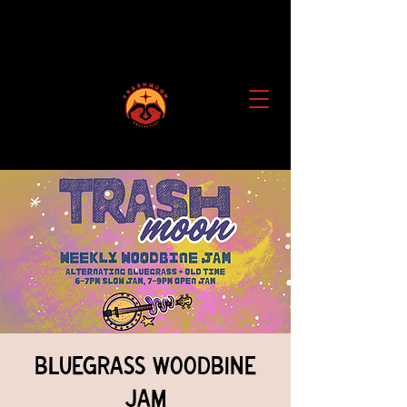
Bluegrass Woodbine
Jam