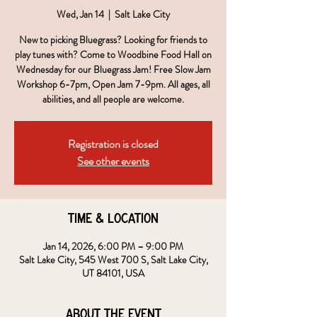
Wed, Jan 14
  |  
Salt Lake City
New to picking Bluegrass? Looking for friends to
play tunes with? Come to Woodbine Food Hall on
Wednesday for our Bluegrass Jam! Free Slow Jam
Workshop 6-7pm, Open Jam 7-9pm. All ages, all
abilities, and all people are welcome.
Registration is closed
See other events
Time & Location
Jan 14, 2026, 6:00 PM – 9:00 PM
Salt Lake City, 545 West 700 S, Salt Lake City,
UT 84101, USA
About the event