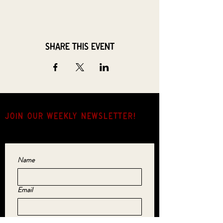
Share this event
JOIN OUR weekly NEWSLETTER!
Come for the music, stay for the hang.
Name
Email
Yes, subscribe me to your newsletter.
*