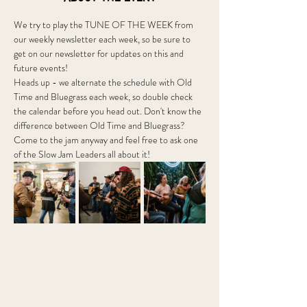
We try to play the TUNE OF THE WEEK from 
our weekly newsletter each week, so be sure to 
get on our newsletter for updates on this and 
future events!
Heads up - we alternate the schedule with Old 
Time and Bluegrass each week, so double check 
the calendar before you head out. Don't know the 
difference between Old Time and Bluegrass? 
Come to the jam anyway and feel free to ask one 
of the Slow Jam Leaders all about it! 