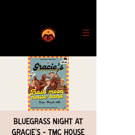
Bluegrass Night at
Gracie's - TMC House