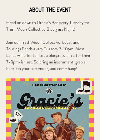
About the event
Head on down to Gracie's Bar every Tuesday for 
Trash Moon Collective Bluegrass Night!
Join our Trash Moon Collective, Local, and 
Tourings Bands every Tuesday 7-10pm. Most 
bands will offer to host a bluegrass jam after their 
7-8pm-ish set. So bring an instrument, grab a 
beer, tip your bartender, and come hang!