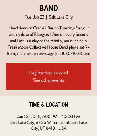
Band
Tue, Jun 23
  |  
Salt Lake City
Head down to Gracie's Bar on Tuesdays for your
weekly dose of Bluegrass! And on every Second
and Last Tuesday of the month, see our rippin'
Trash Moon Collective House Band play a set 7-
8pm, then host an on-stage jam 8:30-10:00pm!
Registration is closed
See other events
Time & Location
Jun 23, 2026, 7:00 PM – 10:00 PM
Salt Lake City, 326 S W Temple St, Salt Lake
City, UT 84101, USA