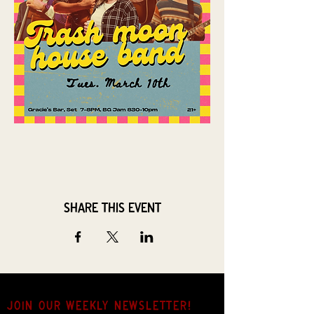
Share this event
JOIN OUR weekly NEWSLETTER!