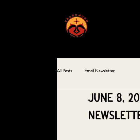
ABOUT US
All Posts
Email Newsletter
June 8, 2
Newslett