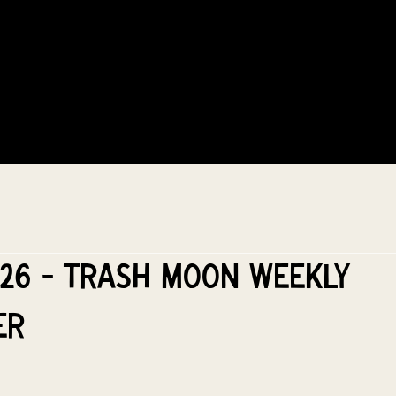
COMMUNITY
EVENTS
MEMBERSHIPS
026 - Trash Moon Weekly
er