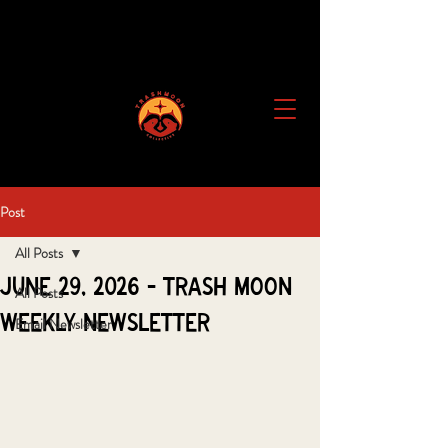
Post
All Posts
June 29, 2026 - Trash Moon
All Posts
Weekly Newsletter
Email Newsletter