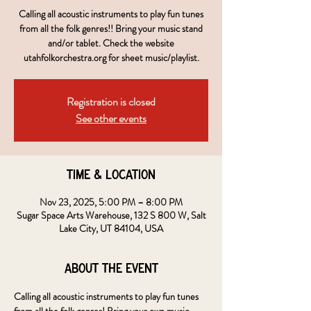
Calling all acoustic instruments to play fun tunes
from all the folk genres!! Bring your music stand
and/or tablet. Check the website
utahfolkorchestra.org for sheet music/playlist.
Registration is closed
See other events
Time & Location
Nov 23, 2025, 5:00 PM – 8:00 PM
Sugar Space Arts Warehouse, 132 S 800 W, Salt
Lake City, UT 84104, USA
About the event
Calling all acoustic instruments to play fun tunes 