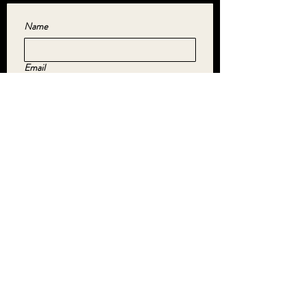
Name
Email
Yes, subscribe me to your newsletter.
*
SUBMIT