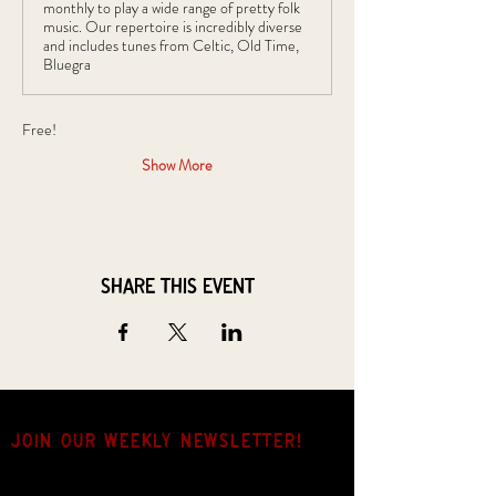
monthly to play a wide range of pretty folk
music. Our repertoire is incredibly diverse
and includes tunes from Celtic, Old Time,
Bluegra
Free!
Show More
Share this event
JOIN OUR weekly NEWSLETTER!
Come for the music, stay for the hang.