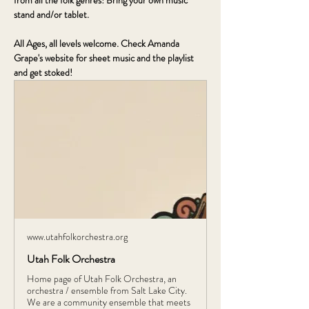
from all the folk genres! Bring your own music 
stand and/or tablet.
All Ages, all levels welcome. Check Amanda 
Grape's website for sheet music and the playlist 
and get stoked!
www.utahfolkorchestra.org
Utah Folk Orchestra
Home page of Utah Folk Orchestra, an
orchestra / ensemble from Salt Lake City.
We are a community ensemble that meets