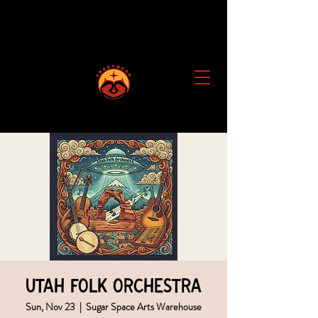
Utah Folk Orchestra
Sun, Nov 23
  |  
Sugar Space Arts Warehouse