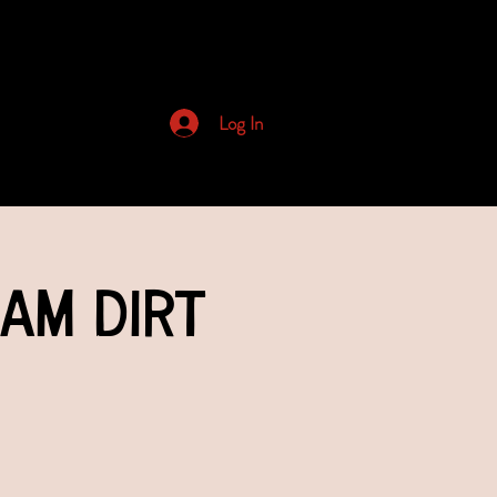
Archived Newsletters
Log In
eam Dirt