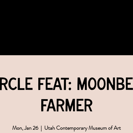
COMMUNITY
EVENTS
MEMBERSHIPS
rcle feat: Moonb
Farmer
Mon, Jan 26
  |  
Utah Contemporary Museum of Art