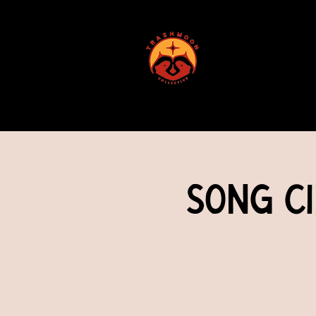
ABOUT US
Song Ci