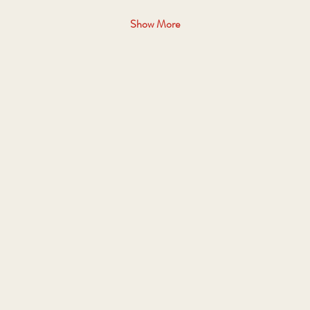
Show More