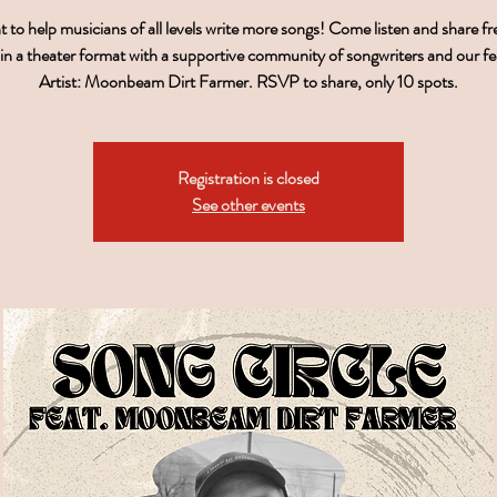
to help musicians of all levels write more songs! Come listen and share f
 in a theater format with a supportive community of songwriters and our f
Artist: Moonbeam Dirt Farmer. RSVP to share, only 10 spots.
Registration is closed
See other events