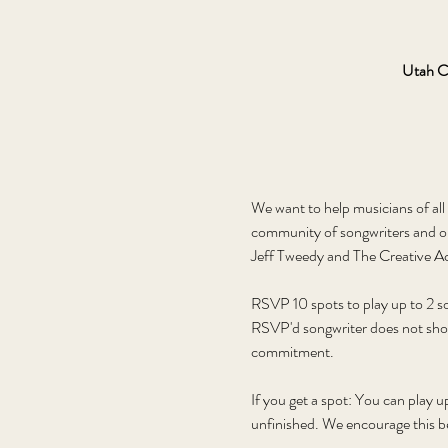
Utah C
We want to help musicians of all 
community of songwriters and o
Jeff Tweedy and The Creative Ac
RSVP 10 spots to play up to 2 son
RSVP'd songwriter does not show u
commitment. 
If you get a spot: You can play u
unfinished. We encourage this be