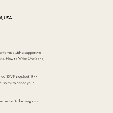
01, USA
er format with a supportive 
oks: How to Write One Song - 
, no RSVP required. If an 
d, so try to honor your 
e expected to be rough and 