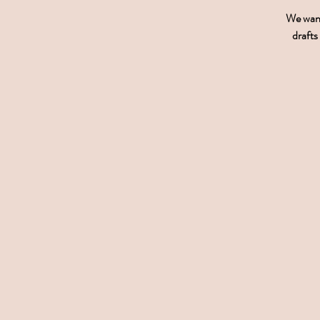
We want 
drafts