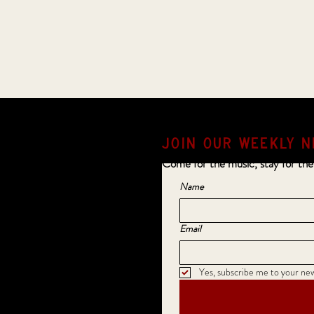
JOIN OUR weekly N
Come for the music, stay for the
Name
Email
Yes, subscribe me to your new