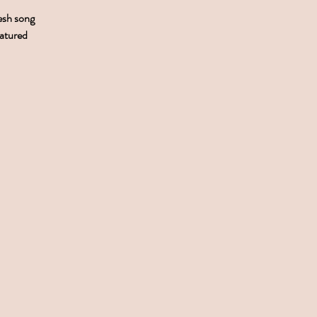
resh song
eatured