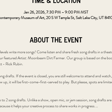
Time & Location
Jan 26, 2026, 7:30 PM – 9:00 PM MST
ontemporary Museum of Art, 20 S W Temple St, Salt Lake City, UT 841
About the event
levels write more songs! Come listen and share fresh song drafts in a theat
ur featured Artist: Moonbeam Dirt Farmer. Our group is based on the bo
t - Rick Rubin.
g drafts. If the event is closed, you are still welcome to attend and watch
p, it will be first-come-first-served to play. But please, spots are limite
p to 2 song drafts. Unlike a show, open mic, or jam session, song drafts ar
cause it helps your creative process to share works in progress.…