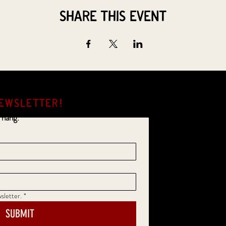
Share this event
EWSLETTER!
 hang.
sletter.
*
SUBMIT