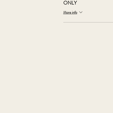
ONLY
More info