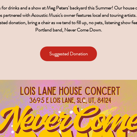
s for drinks and a show at Meg Peters' backyard this Summer! Our house 
es partnered with Acoustic Music's owner features local and touring artists
ted donation, bring a chair as we tend to fill up, no pets, listening show fe
Portland band, Never Come Down.
Suggested Donation