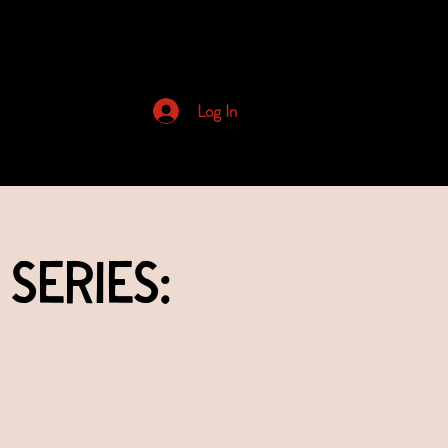
Archived Newsletters
Log In
Series: