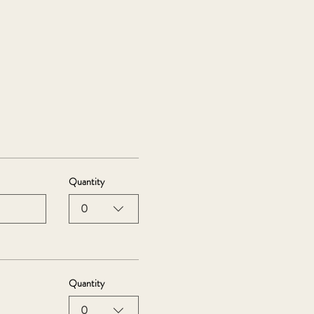
Quantity
0
Quantity
0