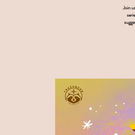
Join u
seri
sugges