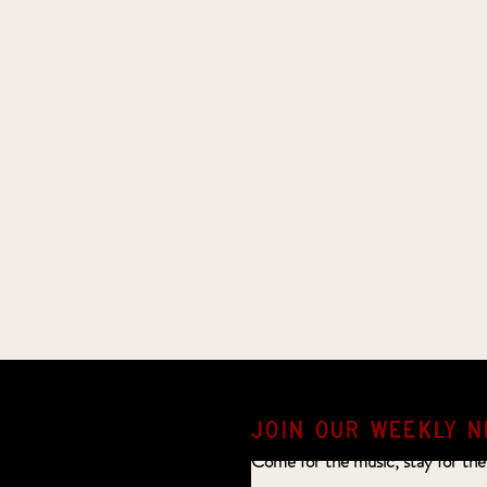
JOIN OUR weekly N
Come for the music, stay for the