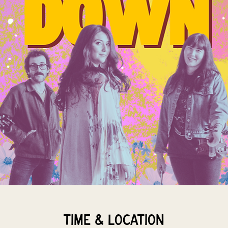
Time & Location