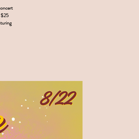
concert
. $25
aturing