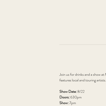
Join us for drinks and a show a
features local and touring artists
Show Date: 
8/22
Doors: 
630pm
Show: 
7pm