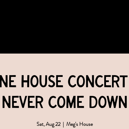
COMMUNITY
EVENTS
MEMBERSHIPS
ane House Concert 
Never Come Down
Sat, Aug 22
  |  
Meg's House