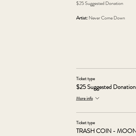
$25 Suggested Donation
Artist: 
Never Come Down
Ticket type
$25 Suggested Donation
More info
Ticket type
TRASH COIN - MOO