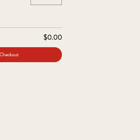
$0.00
Checkout