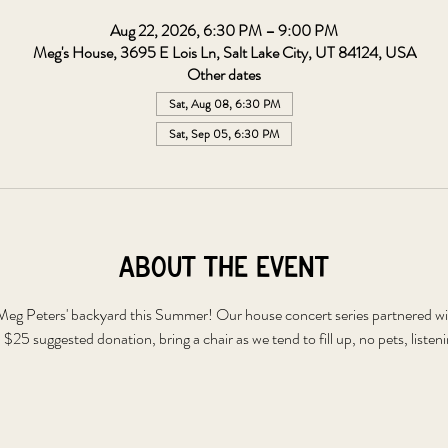
Aug 22, 2026, 6:30 PM – 9:00 PM
Meg's House, 3695 E Lois Ln, Salt Lake City, UT 84124, USA
Other dates
Sat, Aug 08, 6:30 PM
Sat, Sep 05, 6:30 PM
About the event
t Meg Peters' backyard this Summer! Our house concert series partnered wi
. $25 suggested donation, bring a chair as we tend to fill up, no pets, listen