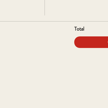
Total