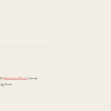
th 
Acoustic Music
 owner 
ing show.