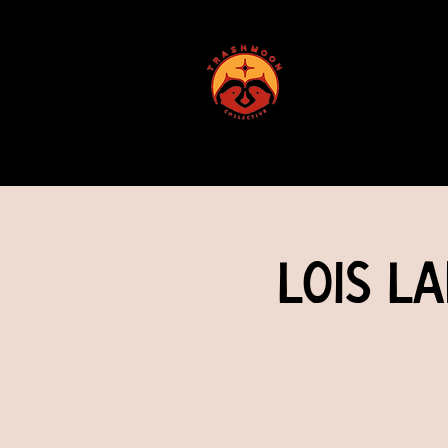
ABOUT US
Lois L