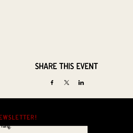
Share this event
EWSLETTER!
 hang.