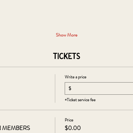
Show More
Tickets
Write a price
$
+Ticket service fee
Price
N MEMBERS
$0.00