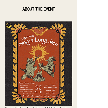
About the event