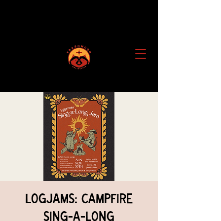
Logjams: Campfire
Sing-a-Long