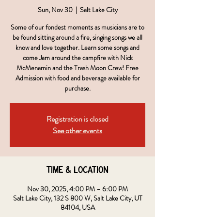
Sun, Nov 30
  |  
Salt Lake City
Some of our fondest moments as musicians are to
be found sitting around a fire, singing songs we all
know and love together. Learn some songs and
come Jam around the campfire with Nick
McMenamin and the Trash Moon Crew! Free
Admission with food and beverage available for
purchase.
Registration is closed
See other events
Time & Location
Nov 30, 2025, 4:00 PM – 6:00 PM
Salt Lake City, 132 S 800 W, Salt Lake City, UT
84104, USA