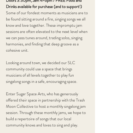
Doors 3:30pm, Jam 4-6pm / FREE Food and 
Drinks available for purchase (and to support!)
Some of our fondest moments as musicians are to 
be found sitting around a fire, singing songs we all 
know and love together. These impromptu jam 
sessions are often elevated to the next level when 
we can pass tunes around, trading solos, singing 
harmonies, and finding that deep groove as a 
cohesive unit. 
Looking around town, we decided our SLC 
community could use a space that brings 
musicians of all levels together to play fun 
singalong songs in a safe, encouraging space. 
Enter Sugar Space Arts, who has generously 
offered their space in partnership with the Trash 
Moon Collective to host a monthly singalong jam 
session. Through these monthly jams, we hope to 
build a repertoire of songs that our local 
community knows and loves to sing and play.