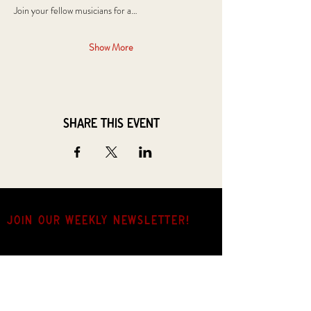
Join your fellow musicians for a…
Show More
Share this event
JOIN OUR weekly NEWSLETTER!
Come for the music, stay for the hang.
Name