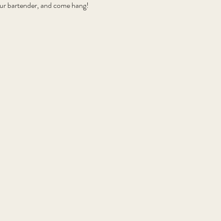
your bartender, and come hang!