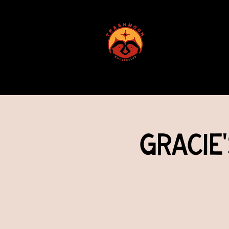
ABOUT US
Gracie