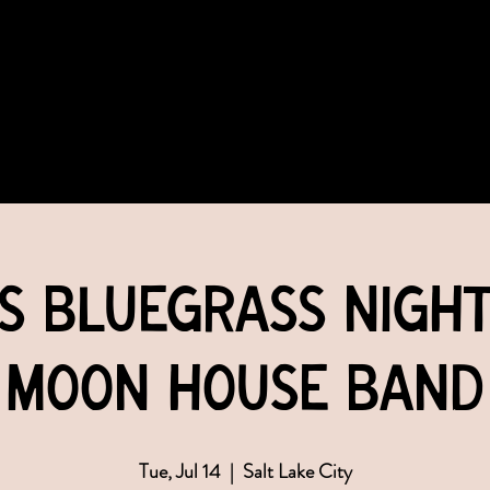
COMMUNITY
EVENTS
MEMBERSHIPS
's Bluegrass Night
Moon House Band
Tue, Jul 14
  |  
Salt Lake City