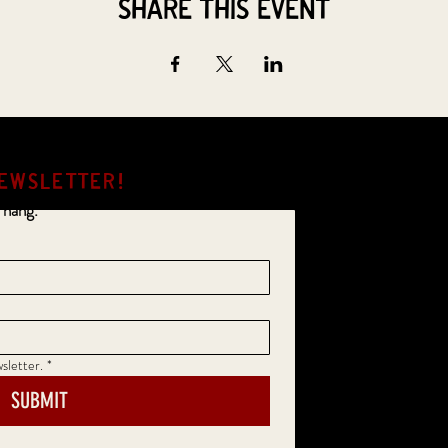
Share this event
EWSLETTER!
 hang.
sletter.
*
SUBMIT