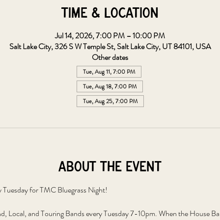
Time & Location
Jul 14, 2026, 7:00 PM – 10:00 PM
Salt Lake City, 326 S W Temple St, Salt Lake City, UT 84101, USA
Other dates
Tue, Aug 11, 7:00 PM
Tue, Aug 18, 7:00 PM
Tue, Aug 25, 7:00 PM
About the event
y Tuesday for TMC Bluegrass Night!
, Local, and Touring Bands every Tuesday 7-10pm. When the House Band 