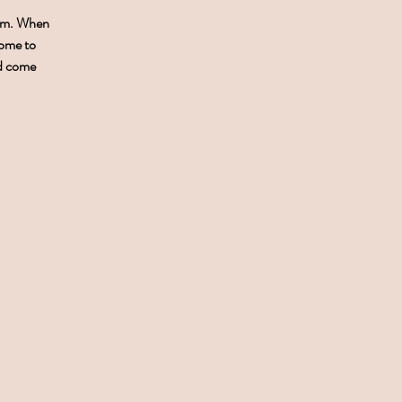
0pm. When
come to
nd come