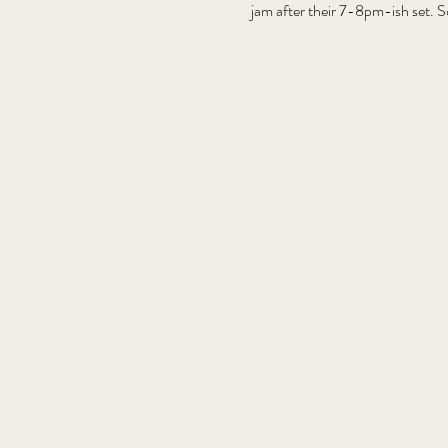
jam after their 7-8pm-ish set. S