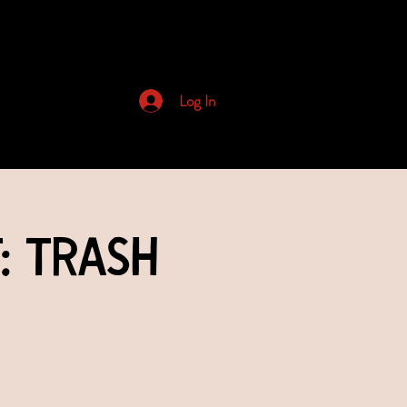
Archived Newsletters
Log In
: Trash