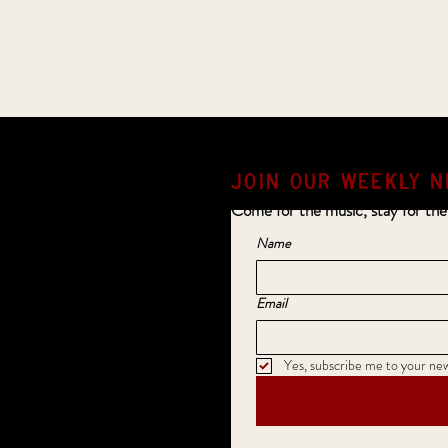
JOIN OUR weekly N
Come for the music, stay for the
Name
Email
Yes, subscribe me to your new