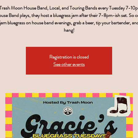
 Trash Moon House Band, Local, and Touring Bands every Tuesday 7-1
use Band plays, they host a bluegrass jam after their 7-8pm-ish set. So 
, jam bluegrass on house band evenings, grab a beer, tip your bartender, a
hang!
Registration is closed
See other events