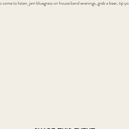
o come to listen, jam bluegrass on house band evenings, grab a beer, tip 