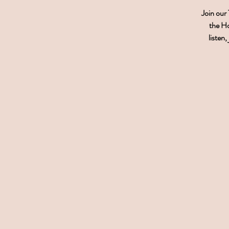
Join our
the Ho
listen