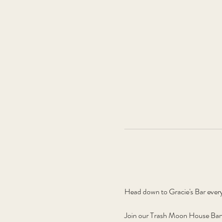
Head down to Gracie's Bar ever
Join our Trash Moon House Band