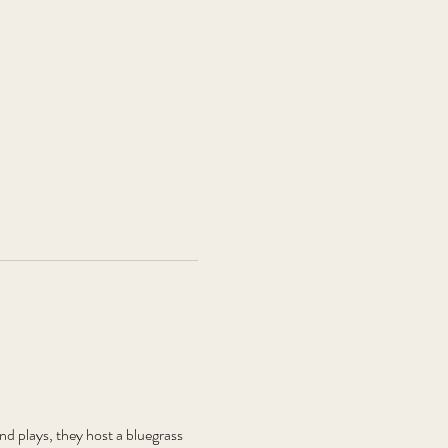
plays, they host a bluegrass 