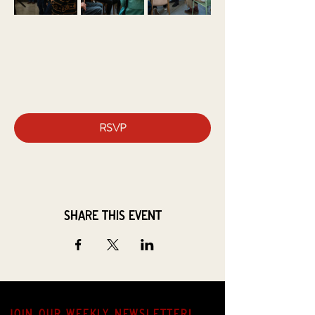
RSVP
Share this event
JOIN OUR weekly NEWSLETTER!