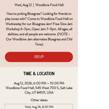
Wed, Aug 12
  |  
Woodbine Food Hall
New to picking Bluegrass? Looking for friends to
play tunes with? Come to Woodbine Food Hall on
Wednesday for our Bluegrass Jam! Free Slow Jam
Workshop 6-7pm, Open Jam 7-9pm. All ages, all
abilities, and all people are welcome. (NOTE -
Our Woodbine Jam alternates Bluegrass and Old
Time)
RSVP
Time & Location
Aug 12, 2026, 6:00 PM – 10:00 PM
Woodbine Food Hall, 545 West 700 S, Salt Lake
City, UT 84101, USA
Other dates
Wed, Aug 26, 6:00 PM