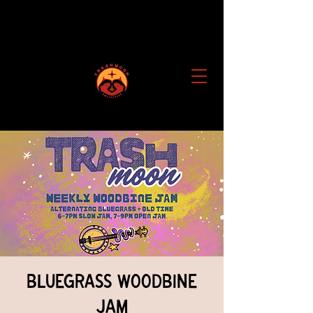
Bluegrass Woodbine
Jam