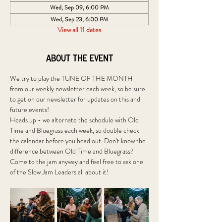
Wed, Sep 09, 6:00 PM
Wed, Sep 23, 6:00 PM
View all 11 dates
About the event
We try to play the TUNE OF THE MONTH 
from our weekly newsletter each week, so be sure 
to get on our newsletter for updates on this and 
future events!
Heads up - we alternate the schedule with Old 
Time and Bluegrass each week, so double check 
the calendar before you head out. Don't know the 
difference between Old Time and Bluegrass? 
Come to the jam anyway and feel free to ask one 
of the Slow Jam Leaders all about it! 