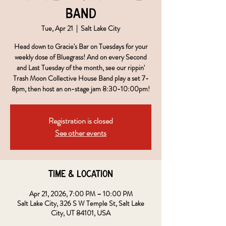
Band
Tue, Apr 21
  |  
Salt Lake City
Head down to Gracie's Bar on Tuesdays for your
weekly dose of Bluegrass! And on every Second
and Last Tuesday of the month, see our rippin'
Trash Moon Collective House Band play a set 7-
8pm, then host an on-stage jam 8:30-10:00pm!
Registration is closed
See other events
Time & Location
Apr 21, 2026, 7:00 PM – 10:00 PM
Salt Lake City, 326 S W Temple St, Salt Lake
City, UT 84101, USA