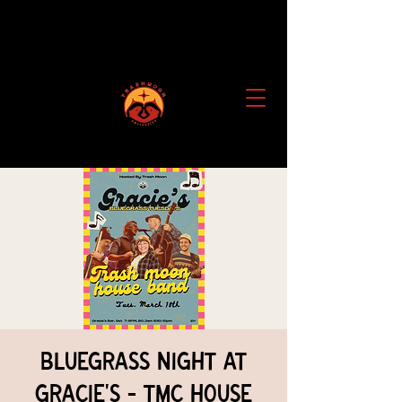
Bluegrass Night at
Gracie's - TMC House