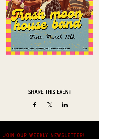
Share this event
JOIN OUR weekly NEWSLETTER!