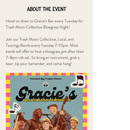
About the event
Head on down to Gracie's Bar every Tuesday for 
Trash Moon Collective Bluegrass Night!
Join our Trash Moon Collective, Local, and 
Tourings Bands every Tuesday 7-10pm. Most 
bands will offer to host a bluegrass jam after their 
7-8pm-ish set. So bring an instrument, grab a 
beer, tip your bartender, and come hang!