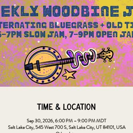
Time & Location
Sep 30, 2026, 6:00 PM – 9:00 PM MDT
Salt Lake City, 545 West 700 S, Salt Lake City, UT 84101, USA