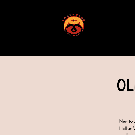
ABOUT US
Ol
New to p
Hall on