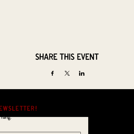
Share this event
EWSLETTER!
 hang.