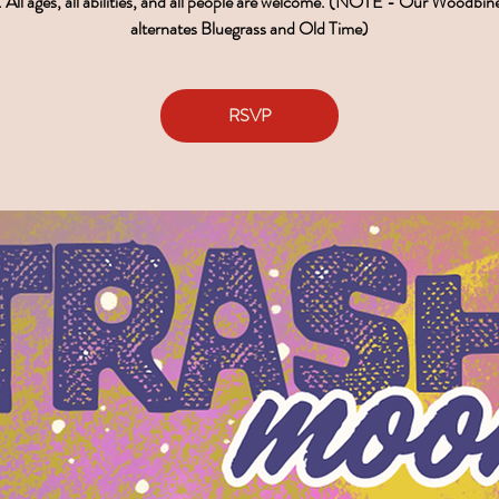
 All ages, all abilities, and all people are welcome. (NOTE - Our Woodbin
alternates Bluegrass and Old Time)
RSVP