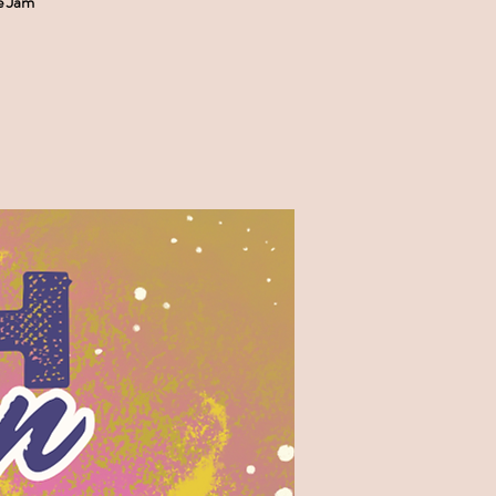
e Jam