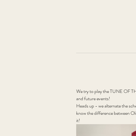
We try to play the TUNE OF THE
and future events!
Heads up - we alternate the sch
know the difference between Old
it! 