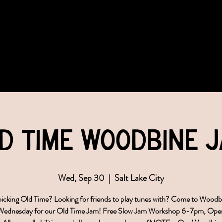
COMMUNITY
EVENTS
MEMBERSHIPS
d Time Woodbine 
Wed, Sep 30
  |  
Salt Lake City
icking Old Time? Looking for friends to play tunes with? Come to Wood
 Wednesday for our Old Time Jam! Free Slow Jam Workshop 6-7pm, Ope