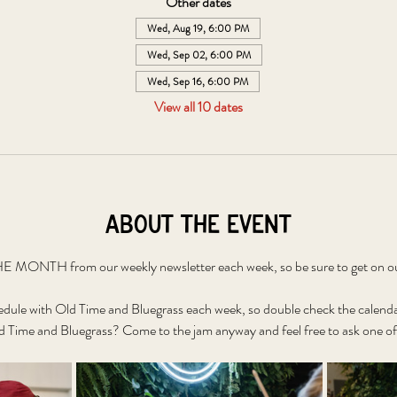
Other dates
Wed, Aug 19, 6:00 PM
Wed, Sep 02, 6:00 PM
Wed, Sep 16, 6:00 PM
View all 10 dates
About the event
 MONTH from our weekly newsletter each week, so be sure to get on our 
edule with Old Time and Bluegrass each week, so double check the calenda
 Time and Bluegrass? Come to the jam anyway and feel free to ask one of 