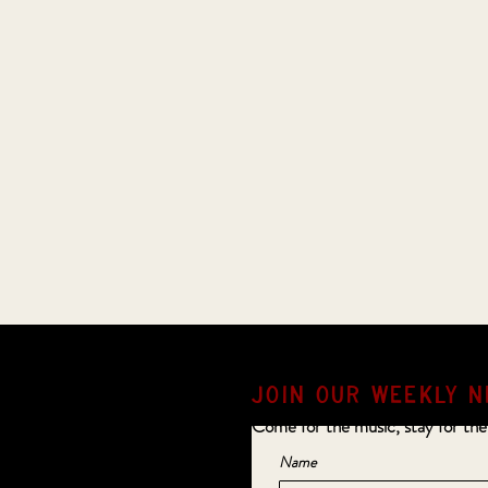
JOIN OUR weekly N
Come for the music, stay for the
Name