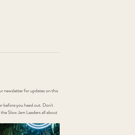
newsletter for updates on this 
r before you head out. Don't 
the Slow Jam Leaders all about 