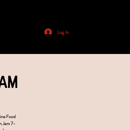
Archived Newsletters
Log In
Jam
bine Food
n Jam 7-