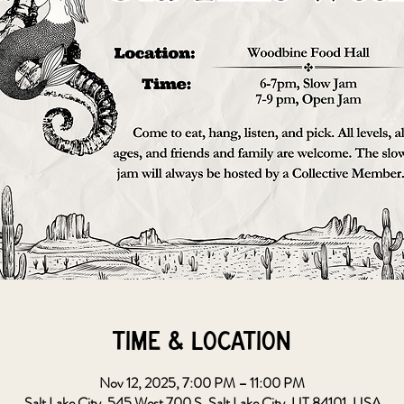
Time & Location
Nov 12, 2025, 7:00 PM – 11:00 PM
Salt Lake City, 545 West 700 S, Salt Lake City, UT 84101, USA