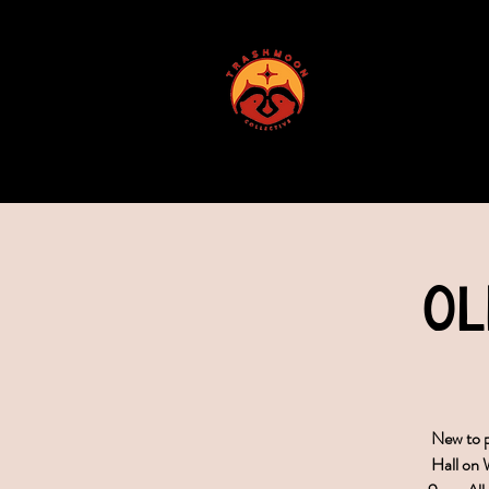
ABOUT US
Ol
New to p
Hall on