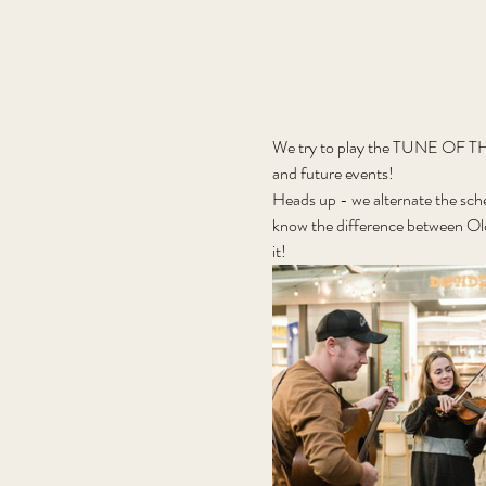
We try to play the TUNE OF THE 
and future events!
Heads up - we alternate the sch
know the difference between Old
it! 