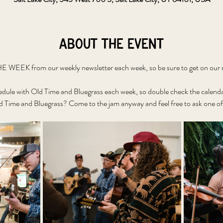
About the event
WEEK from our weekly newsletter each week, so be sure to get on our ne
edule with Old Time and Bluegrass each week, so double check the calenda
 Time and Bluegrass? Come to the jam anyway and feel free to ask one of 