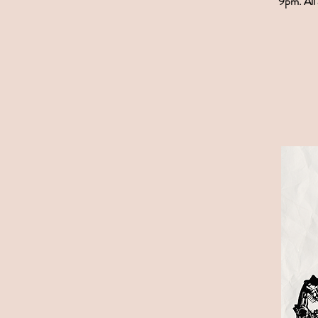
9pm. All 