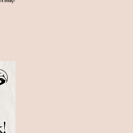
y's Bday!*