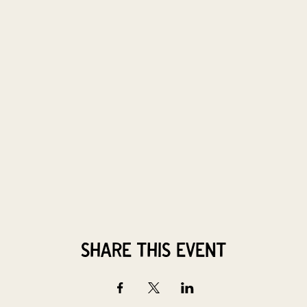
Share this event