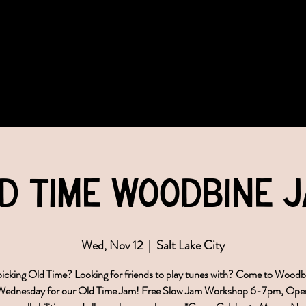
COMMUNITY
EVENTS
MEMBERSHIPS
d Time Woodbine 
Wed, Nov 12
  |  
Salt Lake City
icking Old Time? Looking for friends to play tunes with? Come to Wood
 Wednesday for our Old Time Jam! Free Slow Jam Workshop 6-7pm, Ope