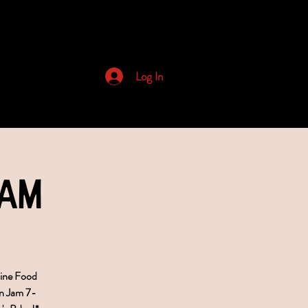
Archived Newsletters
Log In
Jam
bine Food
n Jam 7-