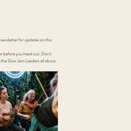
wsletter for updates on this 
r before you head out. Don't 
the Slow Jam Leaders all about 