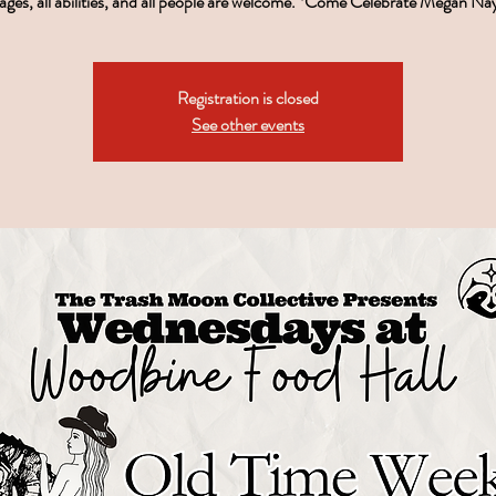
ages, all abilities, and all people are welcome. *Come Celebrate Megan Na
Registration is closed
See other events