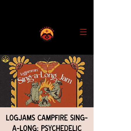
Logjams Campfire Sing-
a-Long: Psychedelic