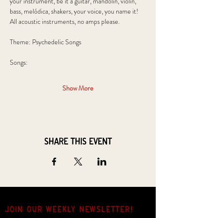
your instrument, be it a guitar, mandolin, violin, 
bass, melódica, shakers, your voice, you name it! 
All acoustic instruments, no amps please.
Theme: Psychedelic Songs
Songs: 
Show More
Share this event
JOIN OUR weekly NEWSLETTER!