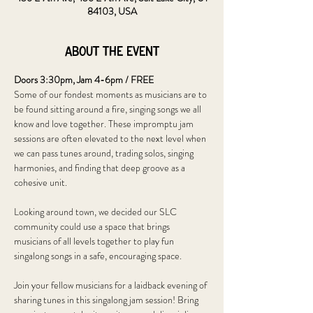
84103, USA
About the event
Doors 3:30pm, Jam 4-6pm / FREE
Some of our fondest moments as musicians are to 
be found sitting around a fire, singing songs we all 
know and love together. These impromptu jam 
sessions are often elevated to the next level when 
we can pass tunes around, trading solos, singing 
harmonies, and finding that deep groove as a 
cohesive unit. 
Looking around town, we decided our SLC 
community could use a space that brings 
musicians of all levels together to play fun 
singalong songs in a safe, encouraging space. 
Join your fellow musicians for a laidback evening of 
sharing tunes in this singalong jam session! Bring 