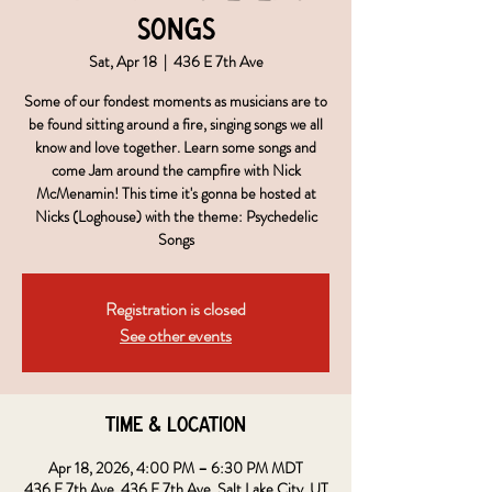
Songs
Sat, Apr 18
  |  
436 E 7th Ave
Some of our fondest moments as musicians are to
be found sitting around a fire, singing songs we all
know and love together. Learn some songs and
come Jam around the campfire with Nick
McMenamin! This time it's gonna be hosted at
Nicks (Loghouse) with the theme: Psychedelic
Songs
Registration is closed
See other events
Time & Location
Apr 18, 2026, 4:00 PM – 6:30 PM MDT
436 E 7th Ave, 436 E 7th Ave, Salt Lake City, UT