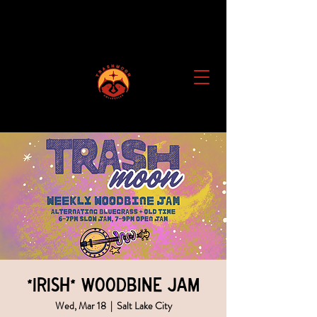
*IRISH* Woodbine Jam
Wed, Mar 18
  |  
Salt Lake City