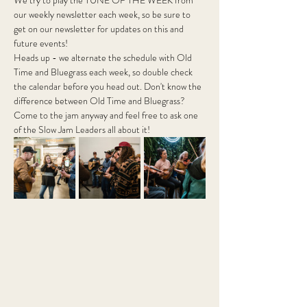
We try to play the TUNE OF THE WEEK from 
our weekly newsletter each week, so be sure to 
get on our newsletter for updates on this and 
future events!
Heads up - we alternate the schedule with Old 
Time and Bluegrass each week, so double check 
the calendar before you head out. Don't know the 
difference between Old Time and Bluegrass? 
Come to the jam anyway and feel free to ask one 
of the Slow Jam Leaders all about it! 