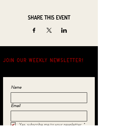
Share this event
JOIN OUR weekly NEWSLETTER!
Come for the music, stay for the hang.
Name
Email
Yes, subscribe me to your newsletter.
*
SUBMIT