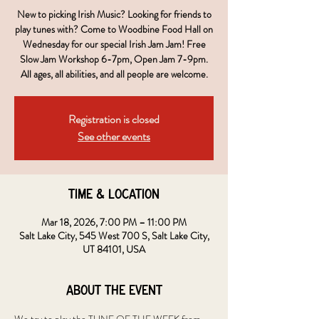
New to picking Irish Music? Looking for friends to
play tunes with? Come to Woodbine Food Hall on
Wednesday for our special Irish Jam Jam! Free
Slow Jam Workshop 6-7pm, Open Jam 7-9pm.
All ages, all abilities, and all people are welcome.
Registration is closed
See other events
Time & Location
Mar 18, 2026, 7:00 PM – 11:00 PM
Salt Lake City, 545 West 700 S, Salt Lake City,
UT 84101, USA
About the event