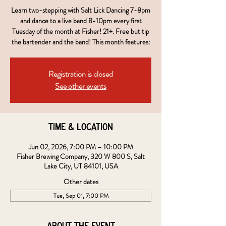
Learn two-stepping with Salt Lick Dancing 7-8pm
and dance to a live band 8-10pm every first
Tuesday of the month at Fisher! 21+. Free but tip
the bartender and the band! This month features:
Registration is closed
See other events
Time & Location
Jun 02, 2026, 7:00 PM – 10:00 PM
Fisher Brewing Company, 320 W 800 S, Salt
Lake City, UT 84101, USA
Other dates
Tue, Sep 01, 7:00 PM