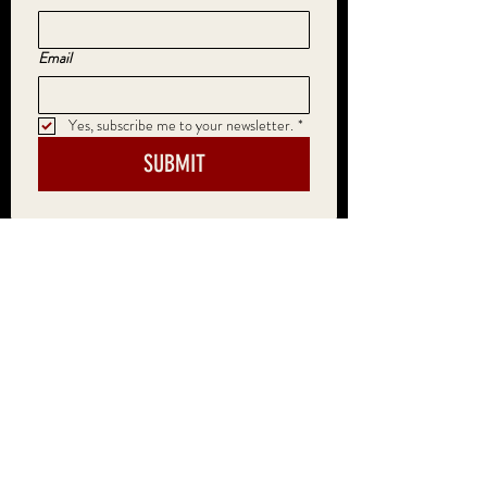
Email
Yes, subscribe me to your newsletter.
*
SUBMIT