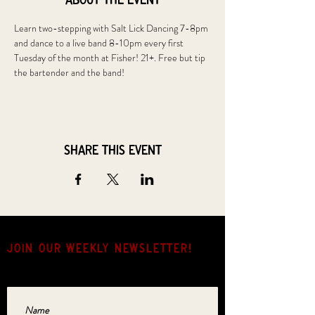
About the event
Learn two-stepping with Salt Lick Dancing 7-8pm 
and dance to a live band 8-10pm every first 
Tuesday of the month at Fisher! 21+. Free but tip 
the bartender and the band!
Share this event
JOIN OUR weekly NEWSLETTER!
Come for the music, stay for the hang.
Name