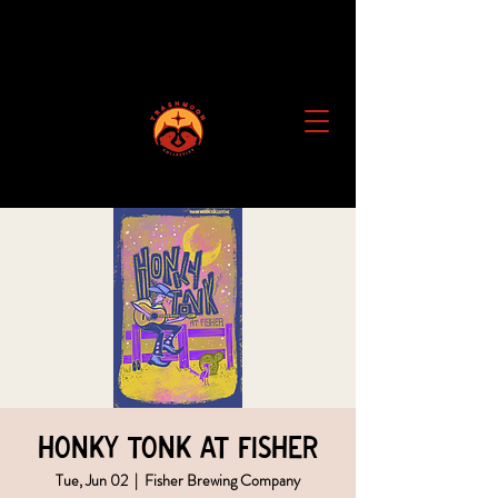
Honky Tonk at Fisher
Tue, Jun 02
  |  
Fisher Brewing Company