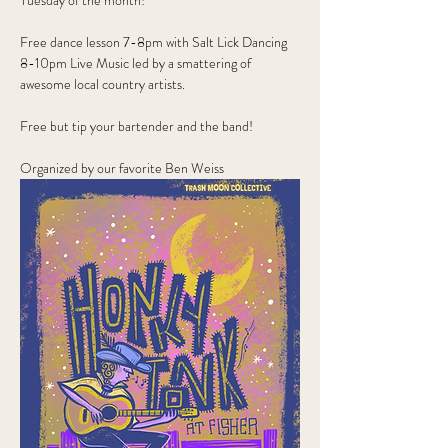
Tuesday of the month!
Free dance lesson 7-8pm with Salt Lick Dancing
8-10pm Live Music led by a smattering of 
awesome local country artists.
Free but tip your bartender and the band!
Organized by our favorite Ben Weiss