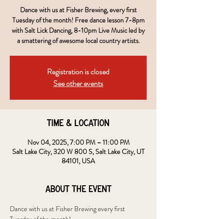
Dance with us at Fisher Brewing, every first
Tuesday of the month! Free dance lesson 7-8pm
with Salt Lick Dancing, 8-10pm Live Music led by
a smattering of awesome local country artists.
Registration is closed
See other events
Time & Location
Nov 04, 2025, 7:00 PM – 11:00 PM
Salt Lake City, 320 W 800 S, Salt Lake City, UT
84101, USA
About the event
Dance with us at Fisher Brewing every first 