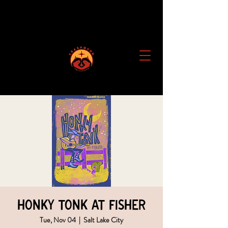
Honky Tonk at Fisher
Tue, Nov 04
  |  
Salt Lake City