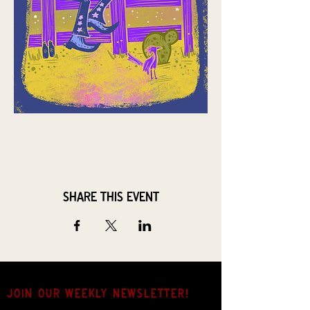
Share this event
JOIN OUR weekly NEWSLETTER!
Come for the music, stay for the hang.