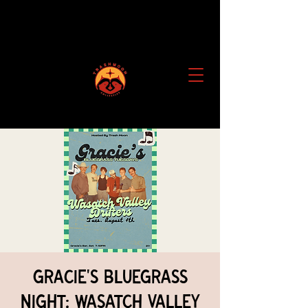
Gracie's Bluegrass
Night: Wasatch Valley