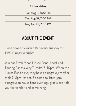
Other dates
Tue, Aug 11, 7:00 PM
Tue, Aug 18, 7:00 PM
Tue, Aug 25, 7:00 PM
About the event
Head down to Gracie's Bar every Tuesday for 
TMC Bluegrass Night!
Join our Trash Moon House Band, Local, and 
Touring Bands every Tuesday 7-10pm. When the 
House Band plays, they host a bluegrass jam after 
their 7-8pm-ish set. So come to listen, jam 
bluegrass on house band evenings, grab a beer, tip 
your bartender, and come hang!