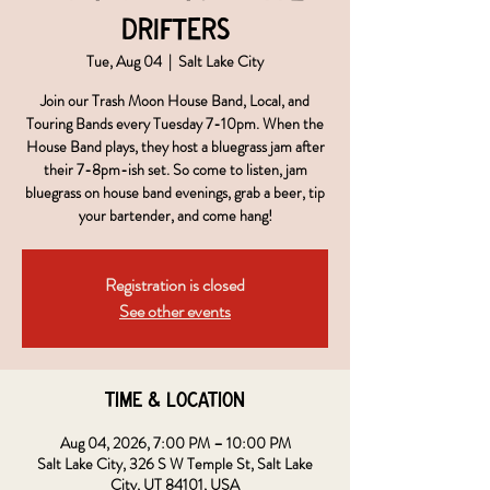
Drifters
Tue, Aug 04
  |  
Salt Lake City
Join our Trash Moon House Band, Local, and
Touring Bands every Tuesday 7-10pm. When the
House Band plays, they host a bluegrass jam after
their 7-8pm-ish set. So come to listen, jam
bluegrass on house band evenings, grab a beer, tip
your bartender, and come hang!
Registration is closed
See other events
Time & Location
Aug 04, 2026, 7:00 PM – 10:00 PM
Salt Lake City, 326 S W Temple St, Salt Lake
City, UT 84101, USA