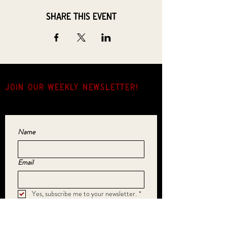
Share this event
JOIN OUR weekly NEWSLETTER!
Come for the music, stay for the hang.
Name
Email
Yes, subscribe me to your newsletter.
*
SUBMIT