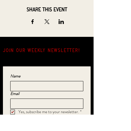
Share this event
JOIN OUR weekly NEWSLETTER!
Come for the music, stay for the hang.
Name
Email
Yes, subscribe me to your newsletter.
*
SUBMIT