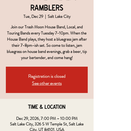
Ramblers
Tue, Dec 29
  |  
Salt Lake City
Join our Trash Moon House Band, Local, and
Touring Bands every Tuesday 7-10pm. When the
House Band plays, they host a bluegrass jam after
their 7-8pm-ish set. So come to listen, jam
bluegrass on house band evenings, grab a beer, tip
your bartender, and come hang!
Registration is closed
See other events
Time & Location
Dec 29, 2026, 7:00 PM – 10:00 PM
Salt Lake City, 326 S W Temple St, Salt Lake
City, UT 84101, USA