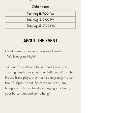
Other dates
Tue, Aug 11, 7:00 PM
Tue, Aug 18, 7:00 PM
Tue, Aug 25, 7:00 PM
About the event
Head down to Gracie's Bar every Tuesday for 
TMC Bluegrass Night!
Join our Trash Moon House Band, Local, and 
Touring Bands every Tuesday 7-10pm. When the 
House Band plays, they host a bluegrass jam after 
their 7-8pm-ish set. So come to listen, jam 
bluegrass on house band evenings, grab a beer, tip 
your bartender, and come hang!