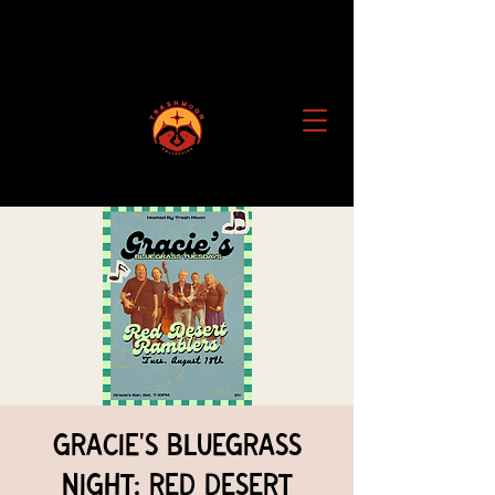
Gracie's Bluegrass
Night: Red Desert