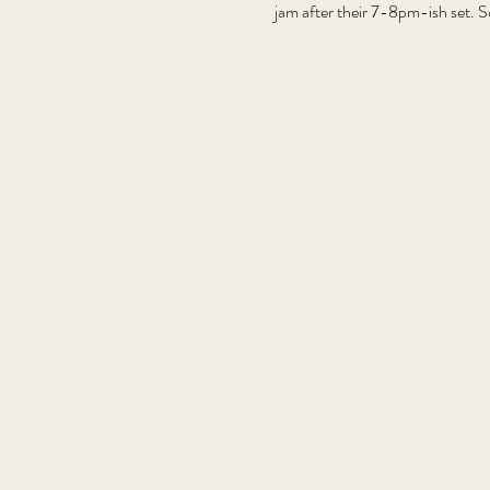
jam after their 7-8pm-ish set. S