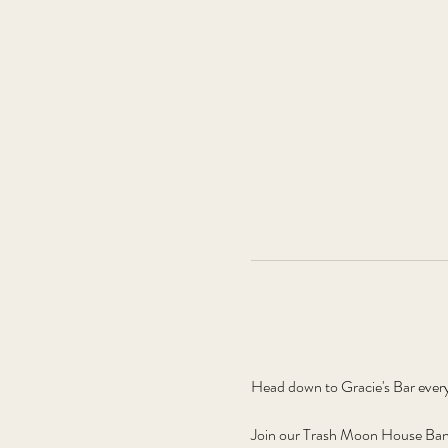
Head down to Gracie's Bar ever
Join our Trash Moon House Band