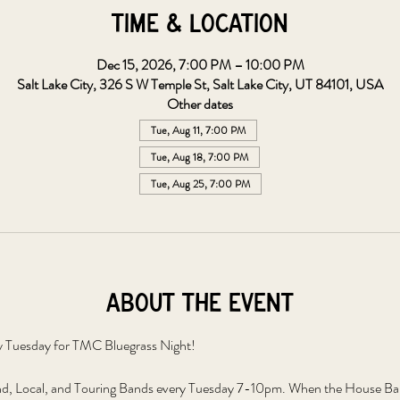
Time & Location
Dec 15, 2026, 7:00 PM – 10:00 PM
Salt Lake City, 326 S W Temple St, Salt Lake City, UT 84101, USA
Other dates
Tue, Aug 11, 7:00 PM
Tue, Aug 18, 7:00 PM
Tue, Aug 25, 7:00 PM
About the event
y Tuesday for TMC Bluegrass Night!
, Local, and Touring Bands every Tuesday 7-10pm. When the House Band 