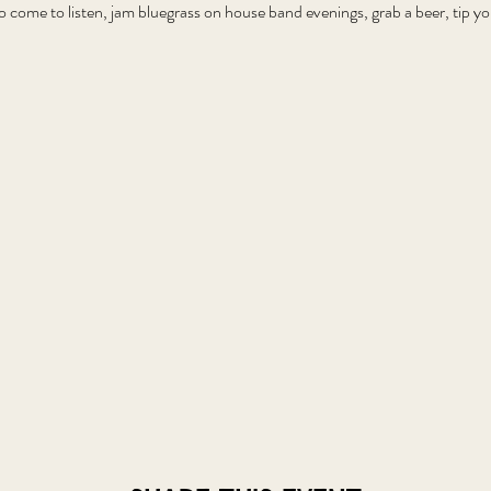
o come to listen, jam bluegrass on house band evenings, grab a beer, tip 