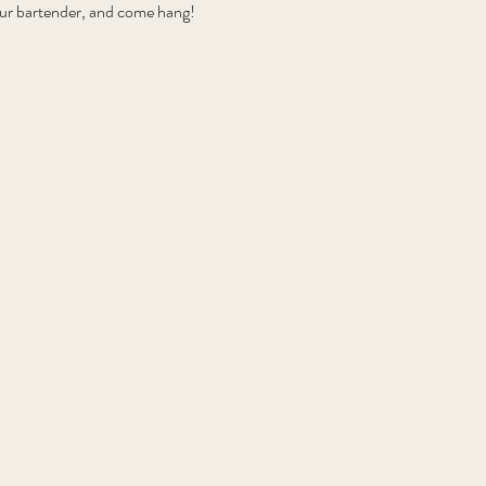
your bartender, and come hang!