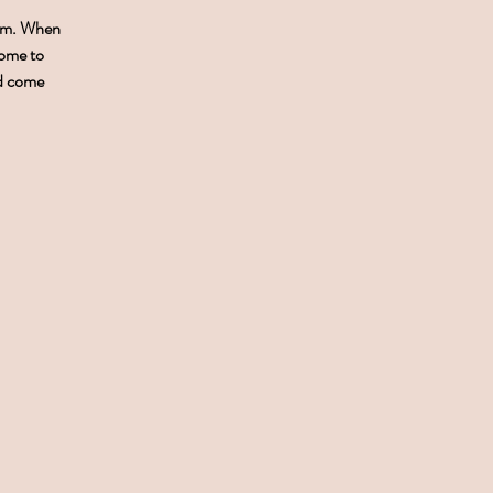
0pm. When
come to
nd come