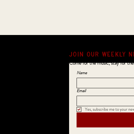
JOIN OUR weekly N
Come for the music, stay for the
Name
Email
Yes, subscribe me to your new