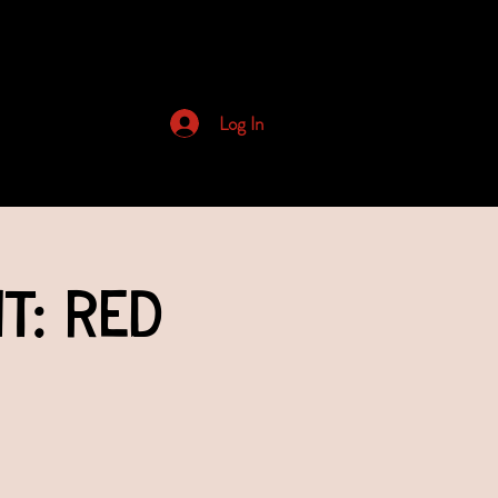
Archived Newsletters
Log In
t: Red