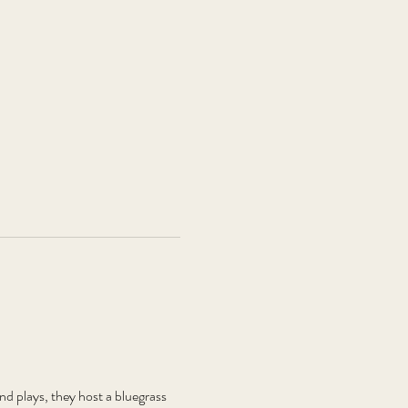
plays, they host a bluegrass 