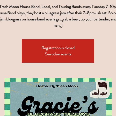
 Trash Moon House Band, Local, and Touring Bands every Tuesday 7-1
use Band plays, they host a bluegrass jam after their 7-8pm-ish set. So 
, jam bluegrass on house band evenings, grab a beer, tip your bartender, a
hang!
Registration is closed
See other events