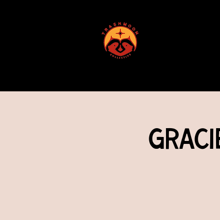
ABOUT US
Graci