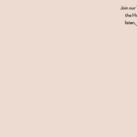
Join our
the Ho
listen