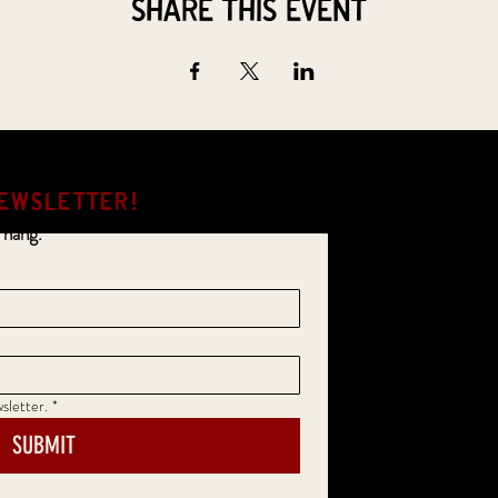
Share this event
EWSLETTER!
 hang.
sletter.
*
SUBMIT