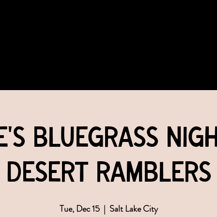
COMMUNITY
EVENTS
MEMBERSHIPS
e's Bluegrass Nigh
Desert Ramblers
Tue, Dec 15
  |  
Salt Lake City