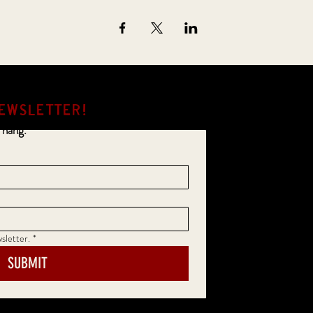
EWSLETTER!
 hang.
sletter.
*
SUBMIT