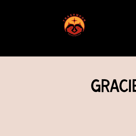
ABOUT US
Graci