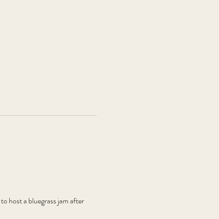
 host a bluegrass jam after 