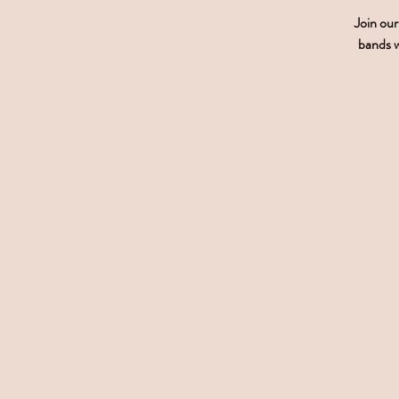
Join ou
bands w