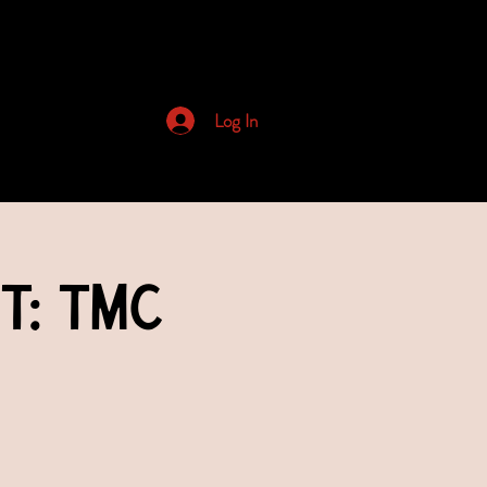
Archived Newsletters
Log In
t: TMC