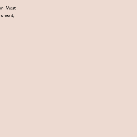
pm. Most
trument,