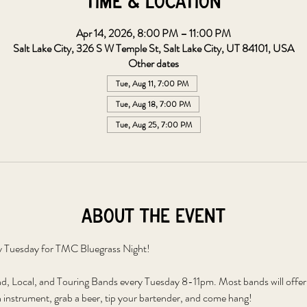
Time & Location
Apr 14, 2026, 8:00 PM – 11:00 PM
Salt Lake City, 326 S W Temple St, Salt Lake City, UT 84101, USA
Other dates
Tue, Aug 11, 7:00 PM
Tue, Aug 18, 7:00 PM
Tue, Aug 25, 7:00 PM
About the event
y Tuesday for TMC Bluegrass Night!
 Local, and Touring Bands every Tuesday 8-11pm. Most bands will offer to
 instrument, grab a beer, tip your bartender, and come hang!