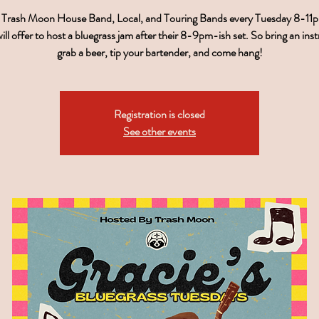
r Trash Moon House Band, Local, and Touring Bands every Tuesday 8-11
ill offer to host a bluegrass jam after their 8-9pm-ish set. So bring an ins
grab a beer, tip your bartender, and come hang!
Registration is closed
See other events