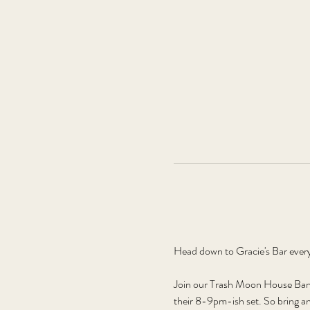
Head down to Gracie's Bar ever
Join our Trash Moon House Band,
their 8-9pm-ish set. So bring an