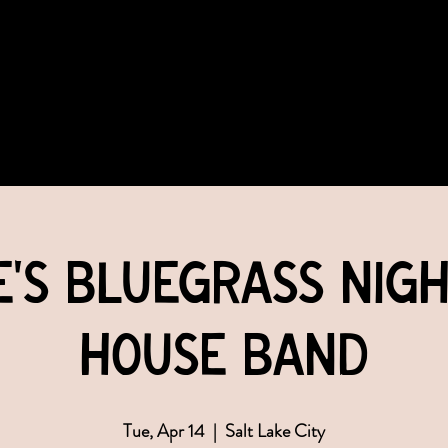
COMMUNITY
EVENTS
MEMBERSHIPS
e's Bluegrass Nigh
House Band
Tue, Apr 14
  |  
Salt Lake City