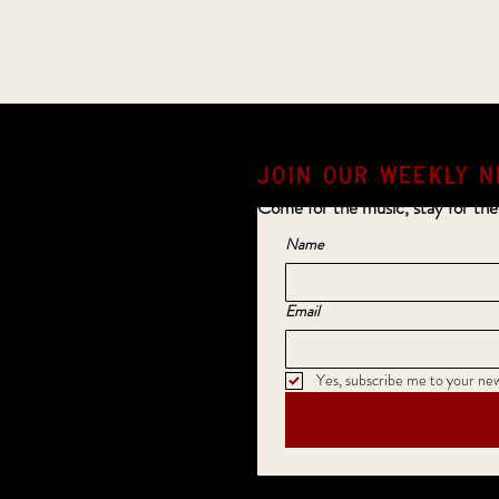
JOIN OUR weekly N
Come for the music, stay for the
Name
Email
Yes, subscribe me to your new