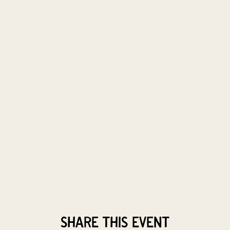
Share this event