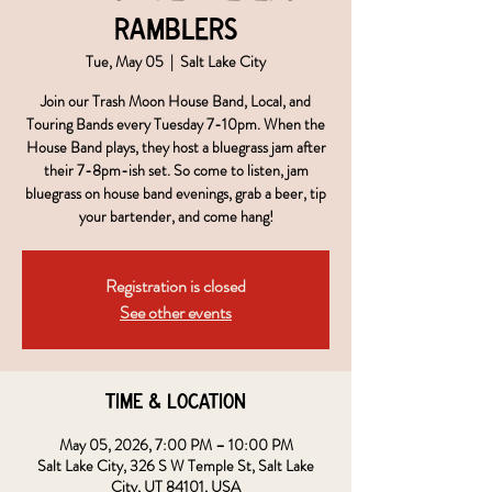
Ramblers
Tue, May 05
  |  
Salt Lake City
Join our Trash Moon House Band, Local, and
Touring Bands every Tuesday 7-10pm. When the
House Band plays, they host a bluegrass jam after
their 7-8pm-ish set. So come to listen, jam
bluegrass on house band evenings, grab a beer, tip
your bartender, and come hang!
Registration is closed
See other events
Time & Location
May 05, 2026, 7:00 PM – 10:00 PM
Salt Lake City, 326 S W Temple St, Salt Lake
City, UT 84101, USA