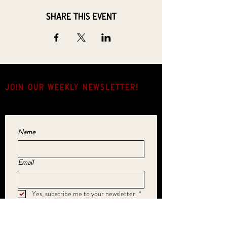
Share this event
JOIN OUR weekly NEWSLETTER!
Come for the music, stay for the hang.
Name
Email
Yes, subscribe me to your newsletter.
*
SUBMIT