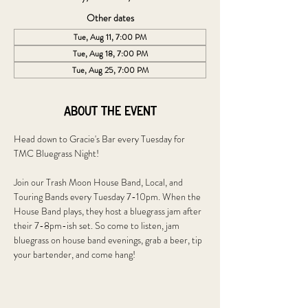
Other dates
Tue, Aug 11, 7:00 PM
Tue, Aug 18, 7:00 PM
Tue, Aug 25, 7:00 PM
About the event
Head down to Gracie's Bar every Tuesday for 
TMC Bluegrass Night!
Join our Trash Moon House Band, Local, and 
Touring Bands every Tuesday 7-10pm. When the 
House Band plays, they host a bluegrass jam after 
their 7-8pm-ish set. So come to listen, jam 
bluegrass on house band evenings, grab a beer, tip 
your bartender, and come hang!