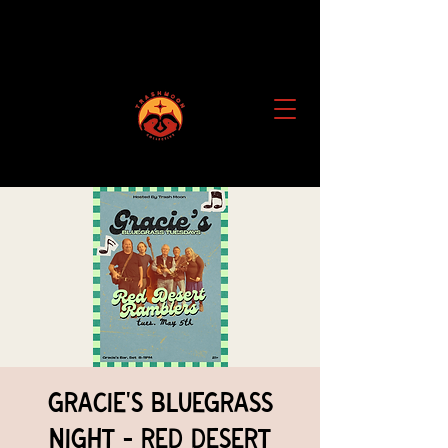
Gracie's Bluegrass
Night - Red Desert