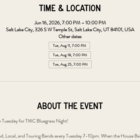
Time & Location
Jun 16, 2026, 7:00 PM – 10:00 PM
Salt Lake City, 326 S W Temple St, Salt Lake City, UT 84101, USA
Other dates
Tue, Aug 11, 7:00 PM
Tue, Aug 18, 7:00 PM
Tue, Aug 25, 7:00 PM
About the event
y Tuesday for TMC Bluegrass Night!
, Local, and Touring Bands every Tuesday 7-10pm. When the House Band 