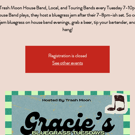
 Trash Moon House Band, Local, and Touring Bands every Tuesday 7-1
use Band plays, they host a bluegrass jam after their 7-8pm-ish set. So 
, jam bluegrass on house band evenings, grab a beer, tip your bartender, a
hang!
Registration is closed
See other events