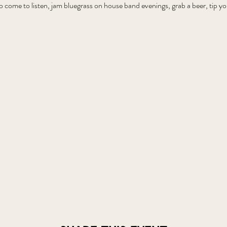
o come to listen, jam bluegrass on house band evenings, grab a beer, tip 