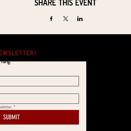
Share this event
EWSLETTER!
 hang.
sletter.
*
SUBMIT