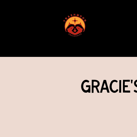
ABOUT US
Gracie'