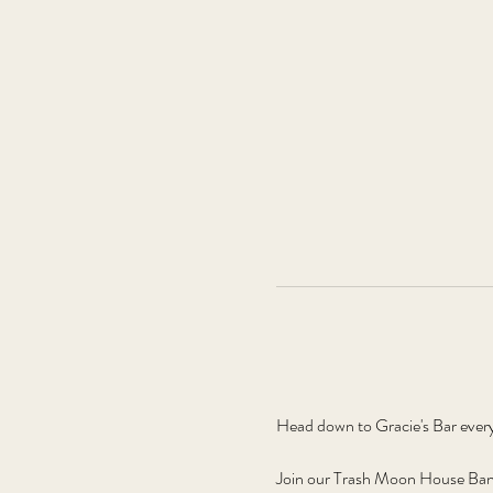
Head down to Gracie's Bar ever
Join our Trash Moon House Band