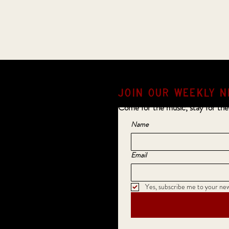
JOIN OUR weekly N
Come for the music, stay for the
Name
Email
Yes, subscribe me to your new