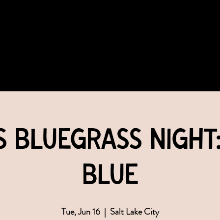
COMMUNITY
EVENTS
MEMBERSHIPS
s Bluegrass Night
Blue
Tue, Jun 16
  |  
Salt Lake City