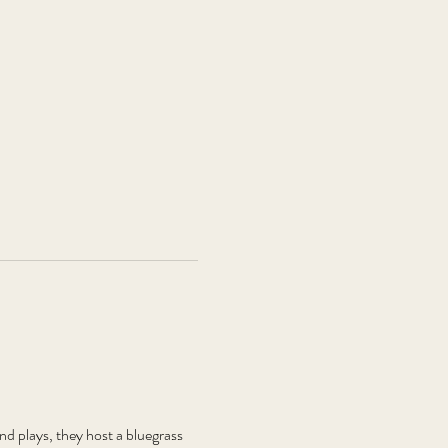
plays, they host a bluegrass 