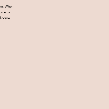
0pm. When
come to
nd come