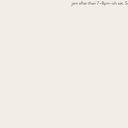
jam after their 7-8pm-ish set. S