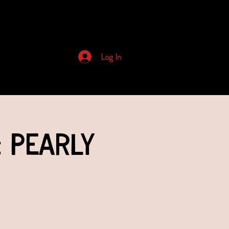
Archived Newsletters
Log In
: Pearly