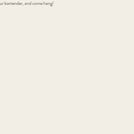
your bartender, and come hang!