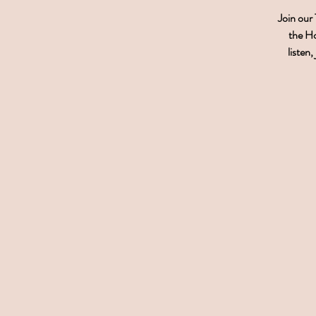
Join our
the Ho
listen