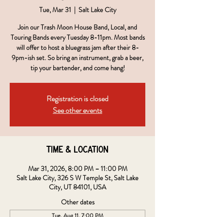
Tue, Mar 31
  |  
Salt Lake City
Join our Trash Moon House Band, Local, and
Touring Bands every Tuesday 8-11pm. Most bands
will offer to host a bluegrass jam after their 8-
9pm-ish set. So bring an instrument, grab a beer,
tip your bartender, and come hang!
Registration is closed
See other events
Time & Location
Mar 31, 2026, 8:00 PM – 11:00 PM
Salt Lake City, 326 S W Temple St, Salt Lake
City, UT 84101, USA
Other dates
Tue, Aug 11, 7:00 PM