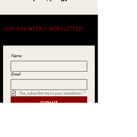
JOIN OUR weekly NEWSLETTER!
Come for the music, stay for the hang.
Name
Email
Yes, subscribe me to your newsletter.
*
SUBMIT