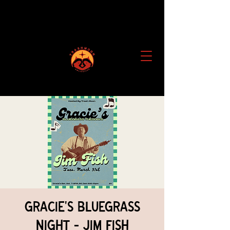
Gracie's Bluegrass
Night - Jim Fish