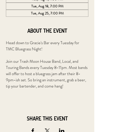
Tue, Aug 18, 7:00 PM
Tue, Aug 25, 7:00 PM
About the event
Head down to Gracie's Bar every Tuesday for 
TMC Bluegrass Night!
Join our Trash Moon House Band, Local, and 
Touring Bands every Tuesday 8-11pm. Most bands 
will offer to host a bluegrass jam after their 8-
9pm-ish set. So bring an instrument, grab a beer, 
tip your bartender, and come hang!
Share this event