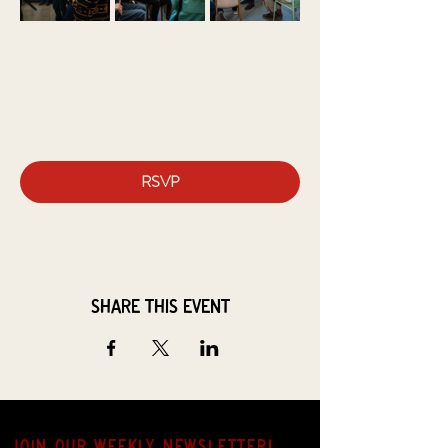
RSVP
Share this event
JOIN OUR weekly NEWSLETTER!