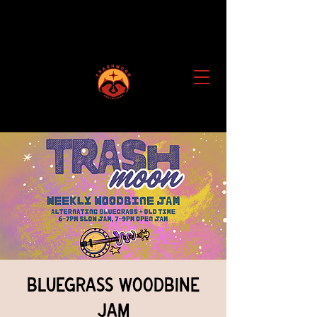
Bluegrass Woodbine
Jam