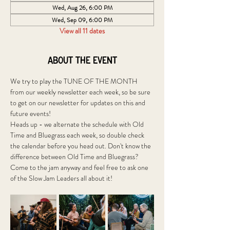
Wed, Aug 26, 6:00 PM
Wed, Sep 09, 6:00 PM
View all 11 dates
About the event
We try to play the TUNE OF THE MONTH 
from our weekly newsletter each week, so be sure 
to get on our newsletter for updates on this and 
future events!
Heads up - we alternate the schedule with Old 
Time and Bluegrass each week, so double check 
the calendar before you head out. Don't know the 
difference between Old Time and Bluegrass? 
Come to the jam anyway and feel free to ask one 
of the Slow Jam Leaders all about it! 