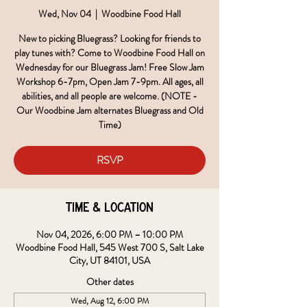
Wed, Nov 04
  |  
Woodbine Food Hall
New to picking Bluegrass? Looking for friends to
play tunes with? Come to Woodbine Food Hall on
Wednesday for our Bluegrass Jam! Free Slow Jam
Workshop 6-7pm, Open Jam 7-9pm. All ages, all
abilities, and all people are welcome. (NOTE -
Our Woodbine Jam alternates Bluegrass and Old
Time)
RSVP
Time & Location
Nov 04, 2026, 6:00 PM – 10:00 PM
Woodbine Food Hall, 545 West 700 S, Salt Lake
City, UT 84101, USA
Other dates
Wed, Aug 12, 6:00 PM