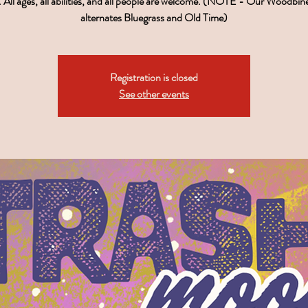
 All ages, all abilities, and all people are welcome. (NOTE - Our Woodbin
alternates Bluegrass and Old Time)
Registration is closed
See other events