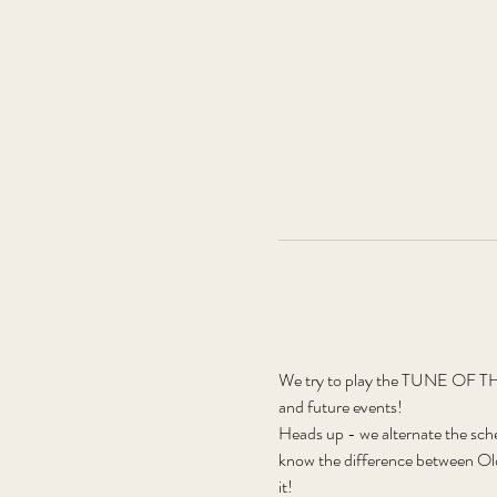
We try to play the TUNE OF THE
and future events!
Heads up - we alternate the sch
know the difference between Old
it! 