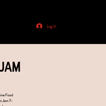
Archived Newsletters
Log In
 Jam
bine Food
n Jam 7-