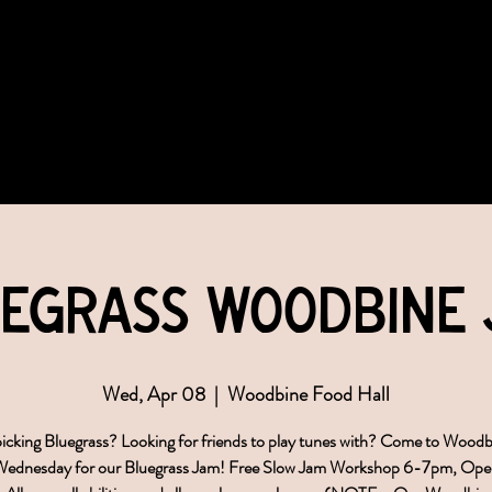
COMMUNITY
EVENTS
MEMBERSHIPS
egrass Woodbine
Wed, Apr 08
  |  
Woodbine Food Hall
icking Bluegrass? Looking for friends to play tunes with? Come to Wood
 Wednesday for our Bluegrass Jam! Free Slow Jam Workshop 6-7pm, Ope