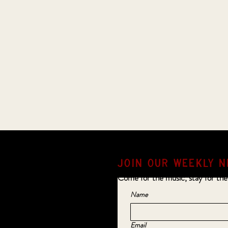
JOIN OUR weekly N
Come for the music, stay for the
Name
Email