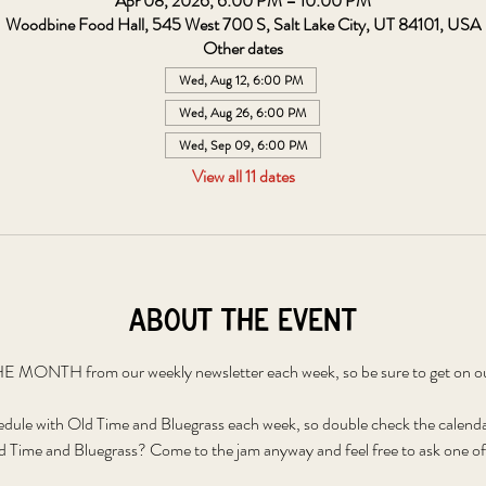
Apr 08, 2026, 6:00 PM – 10:00 PM
Woodbine Food Hall, 545 West 700 S, Salt Lake City, UT 84101, USA
Other dates
Wed, Aug 12, 6:00 PM
Wed, Aug 26, 6:00 PM
Wed, Sep 09, 6:00 PM
View all 11 dates
About the event
 MONTH from our weekly newsletter each week, so be sure to get on our 
edule with Old Time and Bluegrass each week, so double check the calenda
 Time and Bluegrass? Come to the jam anyway and feel free to ask one of 