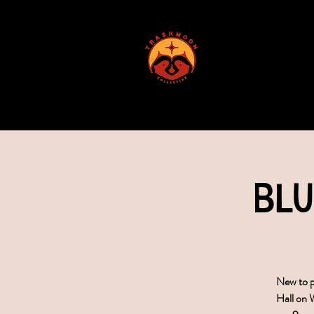
ABOUT US
Blu
New to p
Hall on