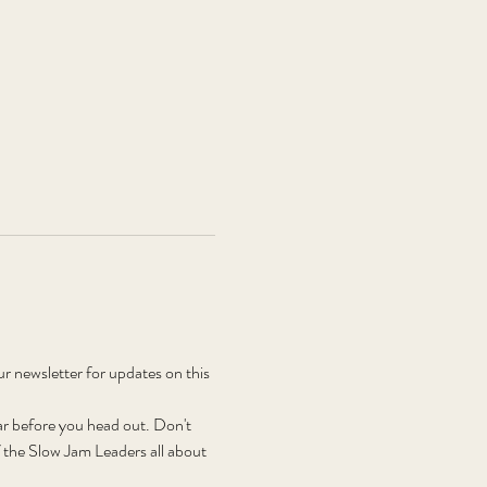
newsletter for updates on this 
r before you head out. Don't 
the Slow Jam Leaders all about 