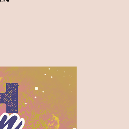
e Jam