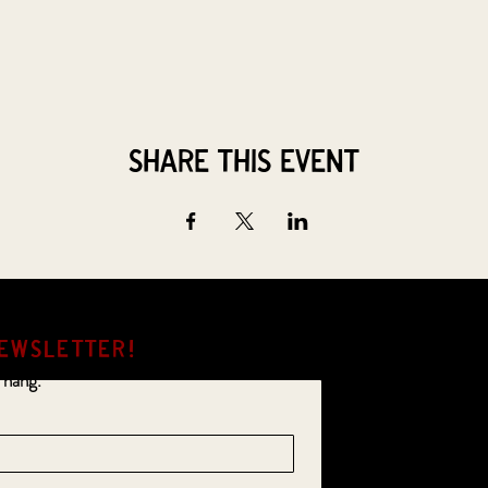
Share this event
EWSLETTER!
 hang.