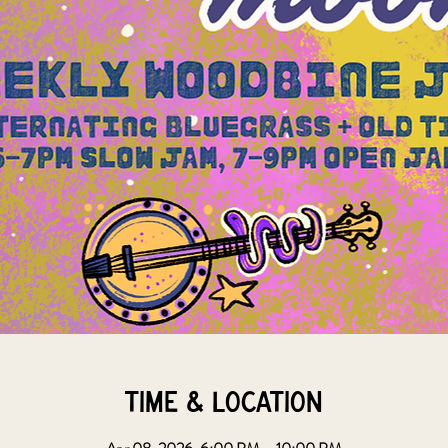
Time & Location