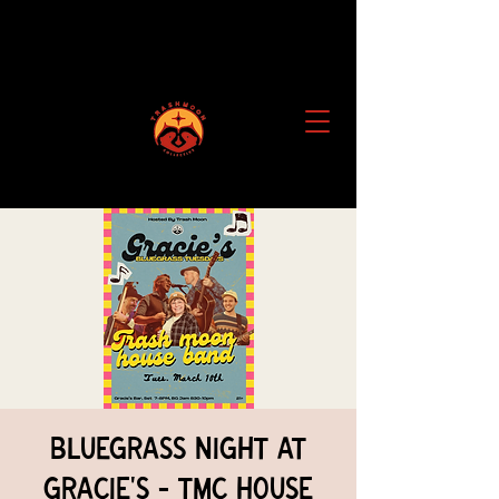
Bluegrass Night at
Gracie's - TMC House