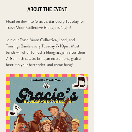
About the event
Head on down to Gracie's Bar every Tuesday for 
Trash Moon Collective Bluegrass Night!
Join our Trash Moon Collective, Local, and 
Tourings Bands every Tuesday 7-10pm. Most 
bands will offer to host a bluegrass jam after their 
7-8pm-ish set. So bring an instrument, grab a 
beer, tip your bartender, and come hang!