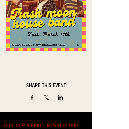
Share this event
JOIN OUR weekly NEWSLETTER!