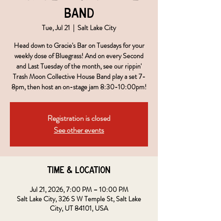
Band
Tue, Jul 21
  |  
Salt Lake City
Head down to Gracie's Bar on Tuesdays for your
weekly dose of Bluegrass! And on every Second
and Last Tuesday of the month, see our rippin'
Trash Moon Collective House Band play a set 7-
8pm, then host an on-stage jam 8:30-10:00pm!
Registration is closed
See other events
Time & Location
Jul 21, 2026, 7:00 PM – 10:00 PM
Salt Lake City, 326 S W Temple St, Salt Lake
City, UT 84101, USA