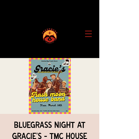
Bluegrass Night at
Gracie's - TMC House