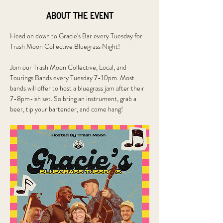
About the event
Head on down to Gracie's Bar every Tuesday for 
Trash Moon Collective Bluegrass Night!
Join our Trash Moon Collective, Local, and 
Tourings Bands every Tuesday 7-10pm. Most 
bands will offer to host a bluegrass jam after their 
7-8pm-ish set. So bring an instrument, grab a 
beer, tip your bartender, and come hang!