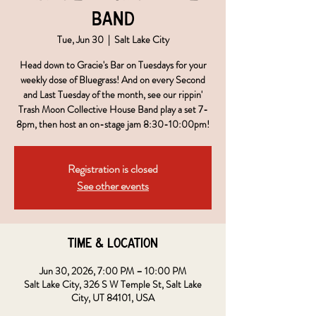
Band
Tue, Jun 30
  |  
Salt Lake City
Head down to Gracie's Bar on Tuesdays for your
weekly dose of Bluegrass! And on every Second
and Last Tuesday of the month, see our rippin'
Trash Moon Collective House Band play a set 7-
8pm, then host an on-stage jam 8:30-10:00pm!
Registration is closed
See other events
Time & Location
Jun 30, 2026, 7:00 PM – 10:00 PM
Salt Lake City, 326 S W Temple St, Salt Lake
City, UT 84101, USA