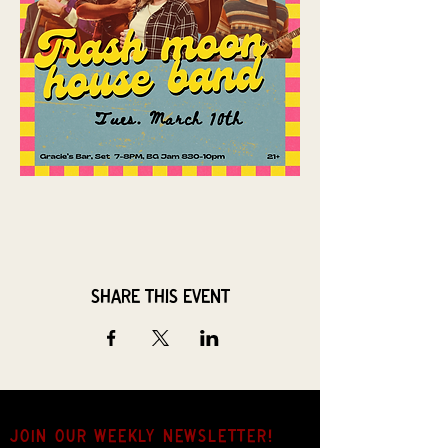
Share this event
JOIN OUR weekly NEWSLETTER!