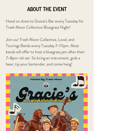
About the event
Head on down to Gracie's Bar every Tuesday for 
Trash Moon Collective Bluegrass Night!
Join our Trash Moon Collective, Local, and 
Tourings Bands every Tuesday 7-10pm. Most 
bands will offer to host a bluegrass jam after their 
7-8pm-ish set. So bring an instrument, grab a 
beer, tip your bartender, and come hang!