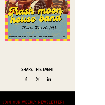
Share this event
JOIN OUR weekly NEWSLETTER!