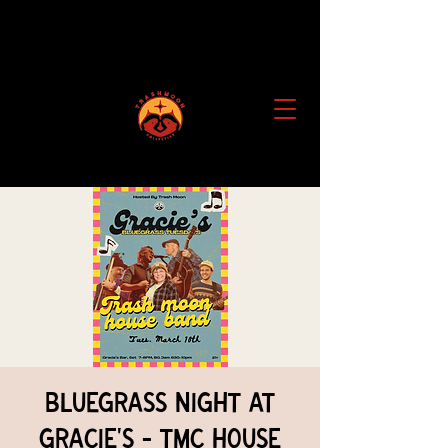
Bluegrass Night at
Gracie's - TMC House