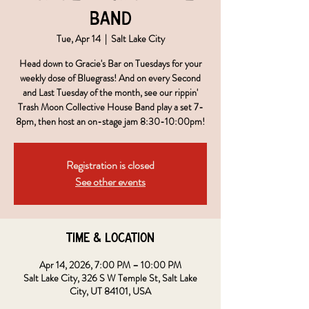
Band
Tue, Apr 14
  |  
Salt Lake City
Head down to Gracie's Bar on Tuesdays for your
weekly dose of Bluegrass! And on every Second
and Last Tuesday of the month, see our rippin'
Trash Moon Collective House Band play a set 7-
8pm, then host an on-stage jam 8:30-10:00pm!
Registration is closed
See other events
Time & Location
Apr 14, 2026, 7:00 PM – 10:00 PM
Salt Lake City, 326 S W Temple St, Salt Lake
City, UT 84101, USA