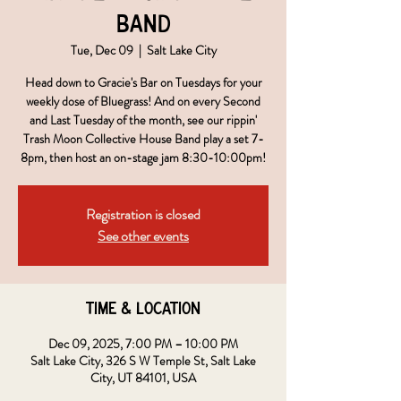
Band
Tue, Dec 09
  |  
Salt Lake City
Head down to Gracie's Bar on Tuesdays for your
weekly dose of Bluegrass! And on every Second
and Last Tuesday of the month, see our rippin'
Trash Moon Collective House Band play a set 7-
8pm, then host an on-stage jam 8:30-10:00pm!
Registration is closed
See other events
Time & Location
Dec 09, 2025, 7:00 PM – 10:00 PM
Salt Lake City, 326 S W Temple St, Salt Lake
City, UT 84101, USA