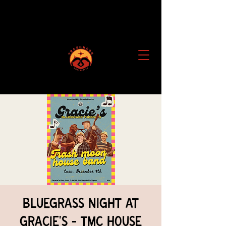
Bluegrass Night at
Gracie's - TMC House