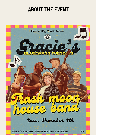
About the event