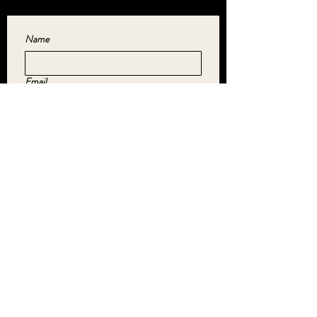
Name
Email
Yes, subscribe me to your newsletter.
*
SUBMIT