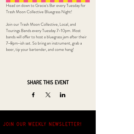
Head on down to Gracie's Bar every Tuesday for 
Trash Moon Collective Bluegrass Night!
Join our Trash Moon Collective, Local, and 
Tourings Bands every Tuesday 7-10pm. Most 
bands will offer to host a bluegrass jam after their 
7-8pm-ish set. So bring an instrument, grab a 
beer, tip your bartender, and come hang!
Share this event
JOIN OUR weekly NEWSLETTER!
Come for the music, stay for the hang.