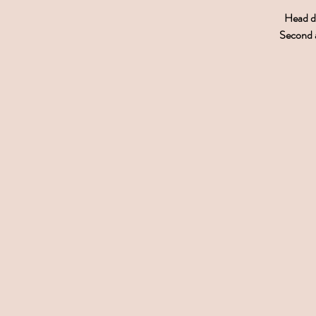
Head do
Second a