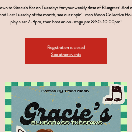
wn to Gracie's Bar on Tuesdays for your weekly dose of Bluegrass! And 
nd Last Tuesday of the month, see our rippin' Trash Moon Collective H
play a set 7-8pm, then host an on-stage jam 8:30-10:00pm!
Registration is closed
See other events