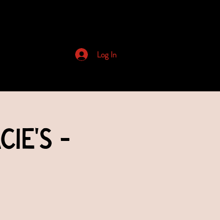
Archived Newsletters
Log In
ie's -