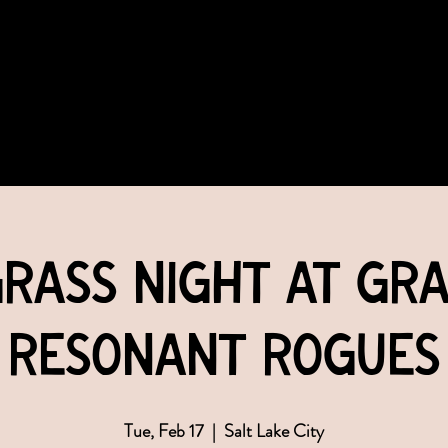
COMMUNITY
EVENTS
MEMBERSHIPS
rass Night at Grac
Resonant Rogues
Tue, Feb 17
  |  
Salt Lake City