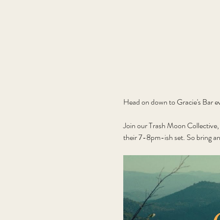
Head on down to Gracie's Bar ev
Join our Trash Moon Collective, 
their 7-8pm-ish set. So bring an