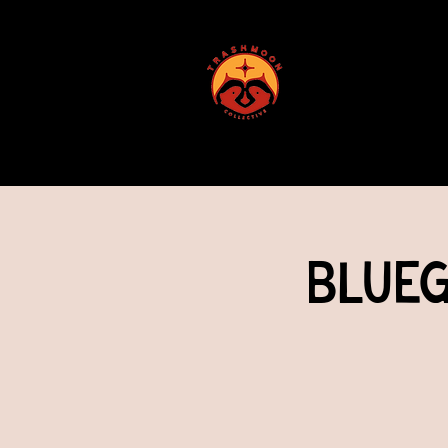
ABOUT US
Blueg