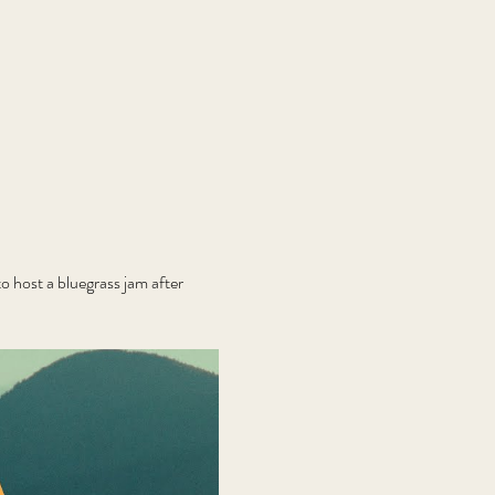
 host a bluegrass jam after 