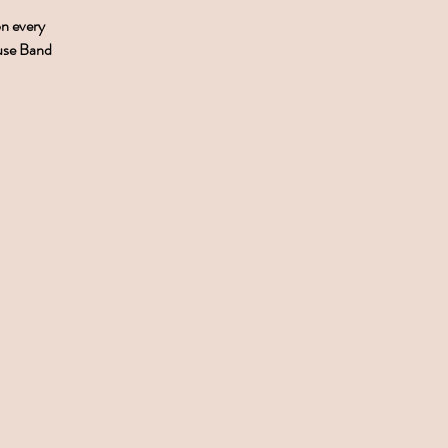
on every
ouse Band