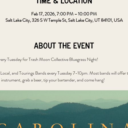
Time & Location
Feb 17, 2026, 7:00 PM – 10:00 PM
Salt Lake City, 326 S W Temple St, Salt Lake City, UT 84101, USA
About the event
ery Tuesday for Trash Moon Collective Bluegrass Night!
Local, and Tourings Bands every Tuesday 7-10pm. Most bands will offer to
 instrument, grab a beer, tip your bartender, and come hang!