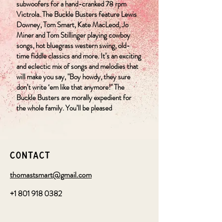
subwoofers for a hand-cranked 78 rpm
Victrola. The Buckle Busters feature Lewis
Downey, Tom Smart, Kate MacLeod, Jo
Miner and Tom Stillinger playing cowboy
songs, hot bluegrass western swing, old-
time fiddle classics and more. It’s an exciting
and eclectic mix of songs and melodies that
will make you say, "Boy howdy, they sure
don’t write ‘em like that anymore!" The
Buckle Busters are morally expedient for
the whole family. You’ll be pleased
Contact
thomastsmart@gmail.com
+1 801 918 0382