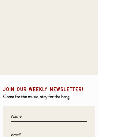
JOIN OUR weekly NEWSLETTER!
Come for the music, stay for the hang.
Name
Email