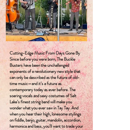
Cutting-Edge Music From Days Gone By
Since before you were born, The Buckle
Busters have been the unchallenged
exponents of a revolutionary new style that
can only be described as the future of old-
time music—and it’s a future as
contemporary today as ever before. The
soaring vocals and sexy costumes of Salt
Lake’s finest string band will make you
wonder what you ever saw in Tay Tay. And
when you hear their high, lonesome stylings
on fiddle, banjo, guitar, mandolin, accordion,
harmonica and bass, you’ll want to trade your