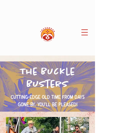
The Buckle
Busters
Cutting-edge old time from days
gone by. You'll be pleased!