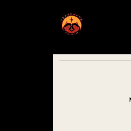
ABOUT US