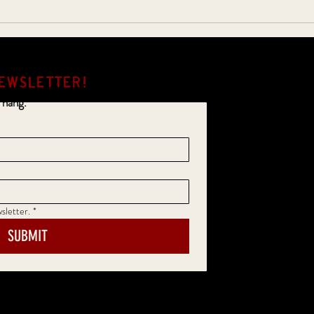
EWSLETTER!
 hang.
sletter.
*
SUBMIT