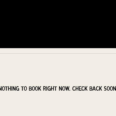
COMMUNITY
EVENTS
MEMBERSHIPS
Nothing to book right now. Check back soon