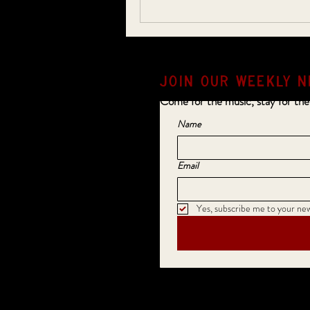
JOIN OUR weekly N
Come for the music, stay for the
Name
Email
Yes, subscribe me to your new