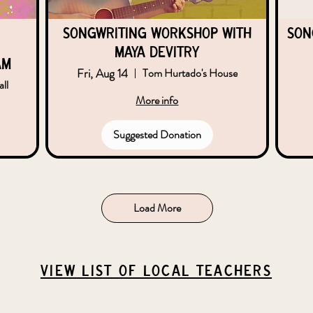
Songwriting Workshop with
Son
Maya DeVitry
am
Fri, Aug 14
Tom Hurtado's House
ll
More info
Suggested Donation
Load More
VIEW list of local teachers