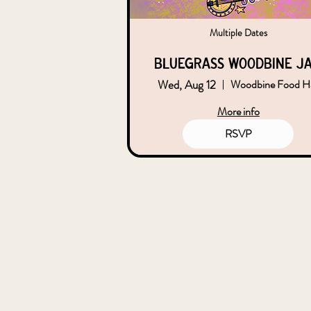
Multiple Dates
Bluegrass Woodbine J
Wed, Aug 12
Woodbine Food Ha
More info
RSVP