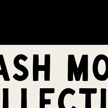
COMMUNITY
EVENTS
MEMBERSHIPS
ash m
llect