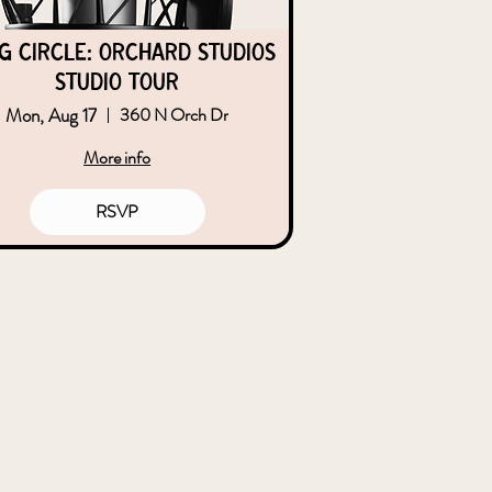
g Circle: Orchard Studios
Studio Tour
Mon, Aug 17
360 N Orch Dr
More info
RSVP