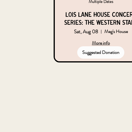
Multiple Dates
Lois Lane House Conce
Series: the Western Sta
Sat, Aug 08
Meg's House
More info
Suggested Donation