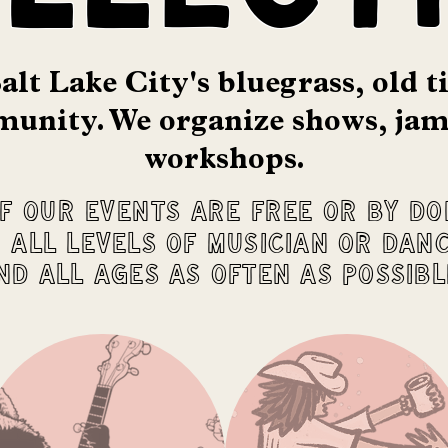
alt Lake City's bluegrass, old 
unity. We o
rganize shows, jam
workshops.
f our events are free or by do
 all levels of musician or dan
nd all ages as often as possibl