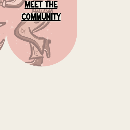
meet the
community