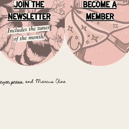
JOIN the
BEcome A
NEWSLETTER
MEMBER
Includes the tunes
of the month!
anyon press
, and Marcus Cline.