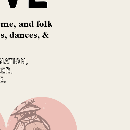
time,
and folk
s, dances, &
nation,
cer,
e.