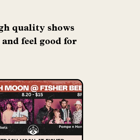
igh quality shows
 and feel good for