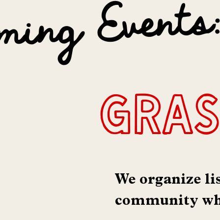
ming Events
gras
We organize li
community whi