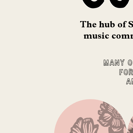
The hub of S
music comm
Many o
for
a