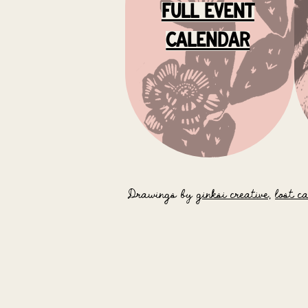
full event
calendar
Drawings by
ginksi creative,
lost c