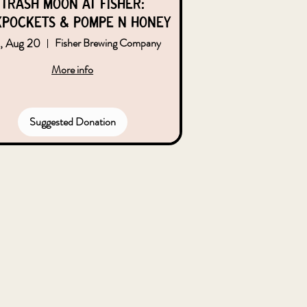
Trash Moon at Fisher:
kpockets & Pompe n Honey
, Aug 20
Fisher Brewing Company
More info
Suggested Donation