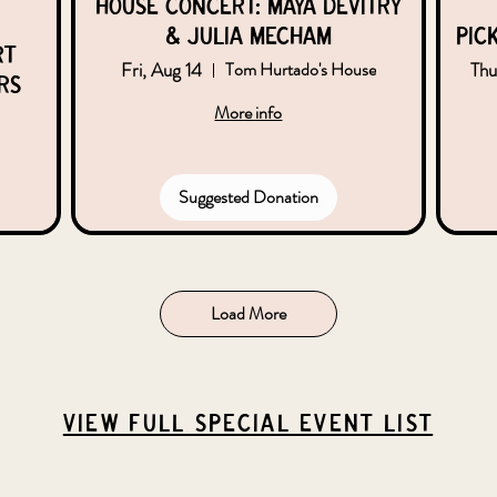
House Concert: Maya DeVitry
& Julia Mecham
Pic
rt
Fri, Aug 14
Thu
Tom Hurtado's House
rs
More info
Suggested Donation
Load More
VIEW Full Special Event List