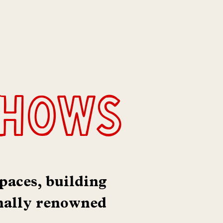
shows
paces, building
nally renowned