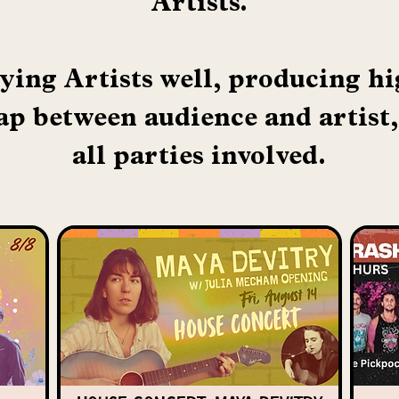
Artists.
ying Artists well, producing h
ap between audience and artist,
all parties involved.