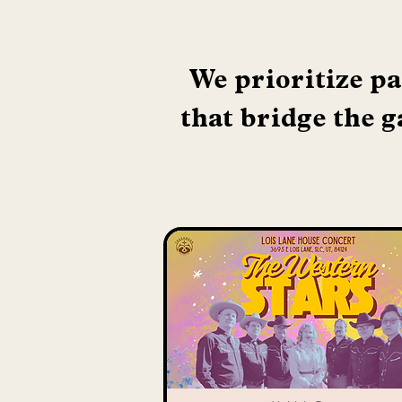
We prioritize pa
that bridge the g