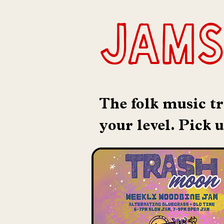
jams
The folk music tr
your level. Pick 