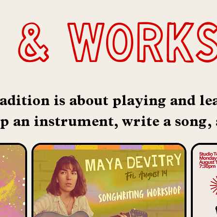
 & work
adition is about playing and l
up an instrument, write a song,