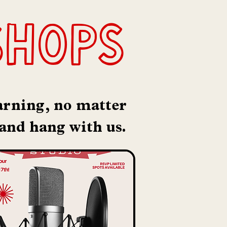
shops
earning, no matter
 and hang with us.