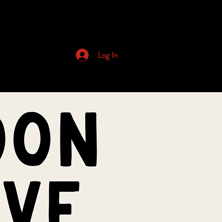
Archived Newsletters
Log In
oon
ive