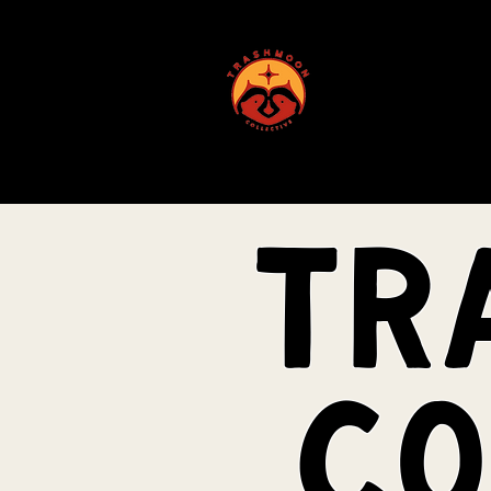
ABOUT US
tr
co