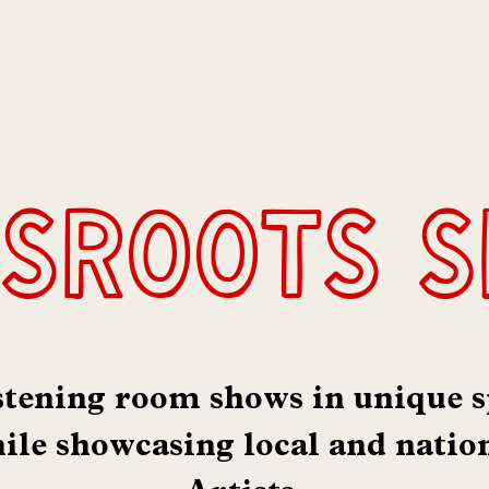
:
sroots 
stening room shows in unique s
le showcasing local and natio