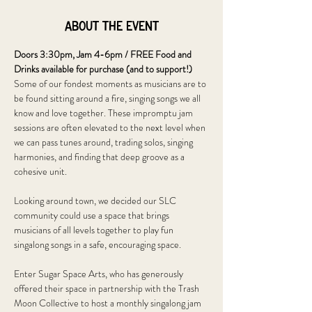
About the event
Doors 3:30pm, Jam 4-6pm / FREE Food and 
Drinks available for purchase (and to support!)
Some of our fondest moments as musicians are to 
be found sitting around a fire, singing songs we all 
know and love together. These impromptu jam 
sessions are often elevated to the next level when 
we can pass tunes around, trading solos, singing 
harmonies, and finding that deep groove as a 
cohesive unit. 
Looking around town, we decided our SLC 
community could use a space that brings 
musicians of all levels together to play fun 
singalong songs in a safe, encouraging space. 
Enter Sugar Space Arts, who has generously 
offered their space in partnership with the Trash 
Moon Collective to host a monthly singalong jam 