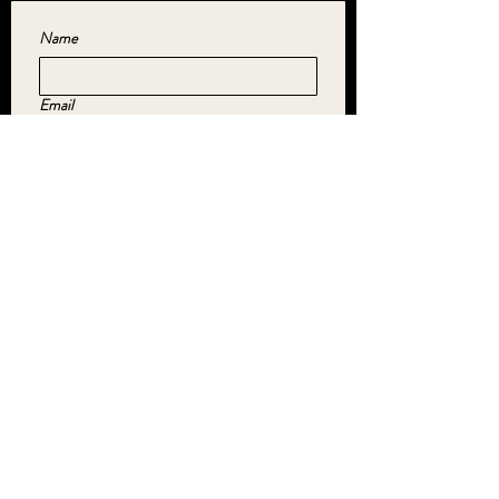
Name
Email
Yes, subscribe me to your newsletter.
*
SUBMIT