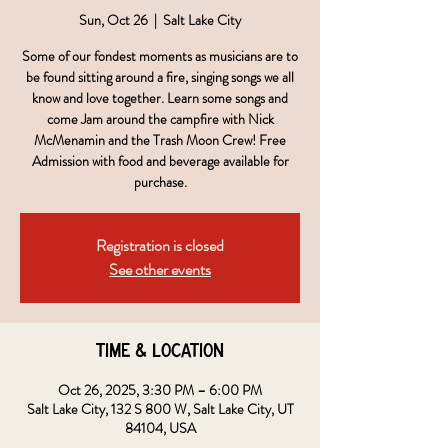
Sun, Oct 26
  |  
Salt Lake City
Some of our fondest moments as musicians are to
be found sitting around a fire, singing songs we all
know and love together. Learn some songs and
come Jam around the campfire with Nick
McMenamin and the Trash Moon Crew! Free
Admission with food and beverage available for
purchase.
Registration is closed
See other events
Time & Location
Oct 26, 2025, 3:30 PM – 6:00 PM
Salt Lake City, 132 S 800 W, Salt Lake City, UT
84104, USA