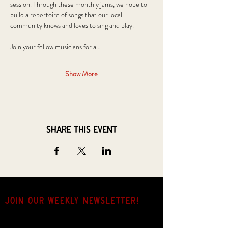
session. Through these monthly jams, we hope to 
build a repertoire of songs that our local 
community knows and loves to sing and play.
Join your fellow musicians for a…
Show More
Share this event
JOIN OUR weekly NEWSLETTER!
Come for the music, stay for the hang.