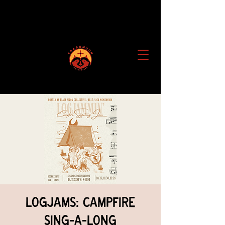
Logjams: Campfire
Sing-a-Long