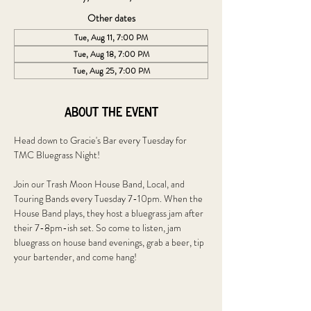
Other dates
Tue, Aug 11, 7:00 PM
Tue, Aug 18, 7:00 PM
Tue, Aug 25, 7:00 PM
About the event
Head down to Gracie's Bar every Tuesday for 
TMC Bluegrass Night!
Join our Trash Moon House Band, Local, and 
Touring Bands every Tuesday 7-10pm. When the 
House Band plays, they host a bluegrass jam after 
their 7-8pm-ish set. So come to listen, jam 
bluegrass on house band evenings, grab a beer, tip 
your bartender, and come hang!