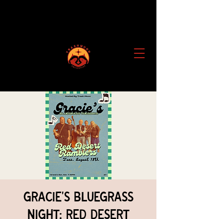
Gracie's Bluegrass
Night: Red Desert