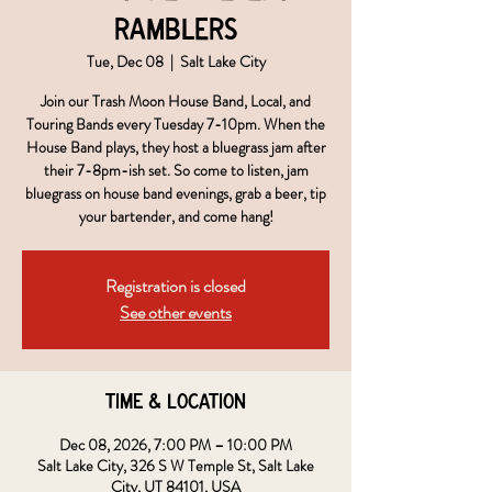
Ramblers
Tue, Dec 08
  |  
Salt Lake City
Join our Trash Moon House Band, Local, and
Touring Bands every Tuesday 7-10pm. When the
House Band plays, they host a bluegrass jam after
their 7-8pm-ish set. So come to listen, jam
bluegrass on house band evenings, grab a beer, tip
your bartender, and come hang!
Registration is closed
See other events
Time & Location
Dec 08, 2026, 7:00 PM – 10:00 PM
Salt Lake City, 326 S W Temple St, Salt Lake
City, UT 84101, USA