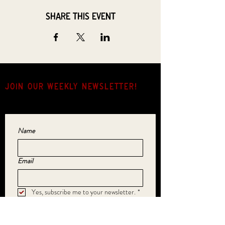
Share this event
JOIN OUR weekly NEWSLETTER!
Come for the music, stay for the hang.
Name
Email
Yes, subscribe me to your newsletter.
*
SUBMIT