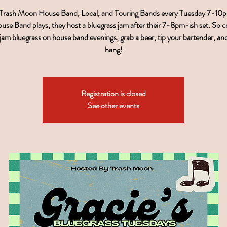
 Trash Moon House Band, Local, and Touring Bands every Tuesday 7-1
use Band plays, they host a bluegrass jam after their 7-8pm-ish set. So 
, jam bluegrass on house band evenings, grab a beer, tip your bartender, a
hang!
Registration is closed
See other events