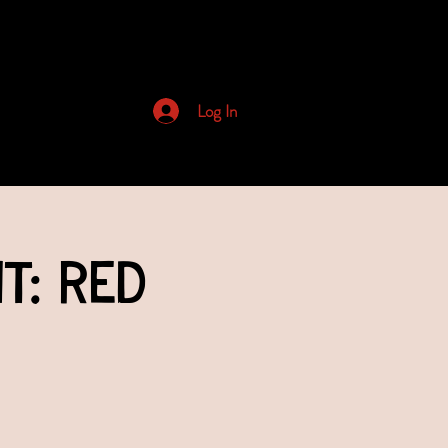
Archived Newsletters
Log In
t: Red