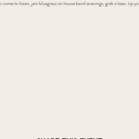
o come to listen, jam bluegrass on house band evenings, grab a beer, tip 