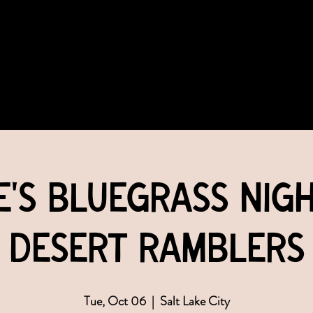
COMMUNITY
EVENTS
MEMBERSHIPS
e's Bluegrass Nigh
Desert Ramblers
Tue, Oct 06
  |  
Salt Lake City