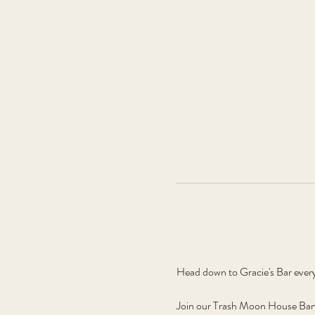
Head down to Gracie's Bar ever
Join our Trash Moon House Band