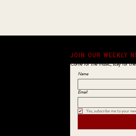
JOIN OUR weekly N
Come for the music, stay for the
Name
Email
Yes, subscribe me to your new