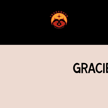
ABOUT US
Graci