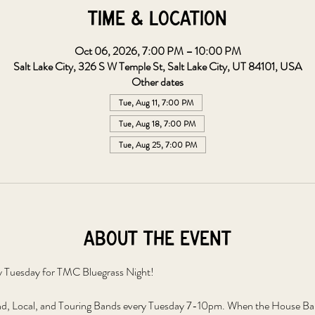
Time & Location
Oct 06, 2026, 7:00 PM – 10:00 PM
Salt Lake City, 326 S W Temple St, Salt Lake City, UT 84101, USA
Other dates
Tue, Aug 11, 7:00 PM
Tue, Aug 18, 7:00 PM
Tue, Aug 25, 7:00 PM
About the event
y Tuesday for TMC Bluegrass Night!
, Local, and Touring Bands every Tuesday 7-10pm. When the House Band 