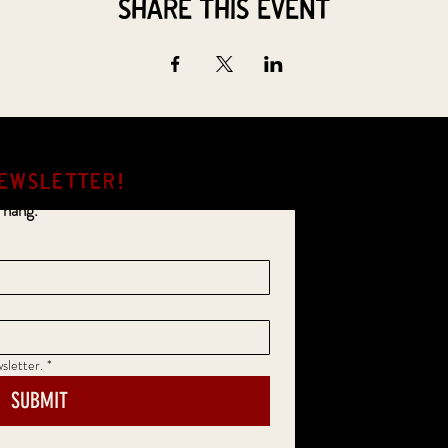
Share this event
EWSLETTER!
 hang.
sletter.
*
SUBMIT