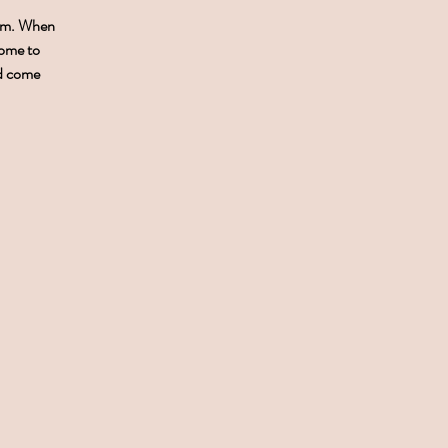
0pm. When
come to
nd come