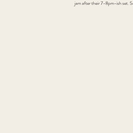
jam after their 7-8pm-ish set. S