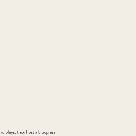
plays, they host a bluegrass 