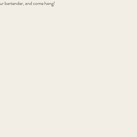
your bartender, and come hang!