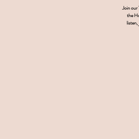
Join our
the Ho
listen