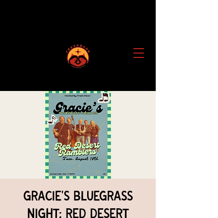
Gracie's Bluegrass
Night: Red Desert