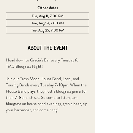
Other dates
Tue, Aug 11, 7:00 PM
Tue, Aug 18, 7:00 PM
Tue, Aug 25, 7:00 PM
About the event
Head down to Gracie's Bar every Tuesday for 
TMC Bluegrass Night!
Join our Trash Moon House Band, Local, and 
Touring Bands every Tuesday 7-10pm. When the 
House Band plays, they host a bluegrass jam after 
their 7-8pm-ish set. So come to listen, jam 
bluegrass on house band evenings, grab a beer, tip 
your bartender, and come hang!