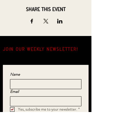
Share this event
JOIN OUR weekly NEWSLETTER!
Come for the music, stay for the hang.
Name
Email
Yes, subscribe me to your newsletter.
*
SUBMIT