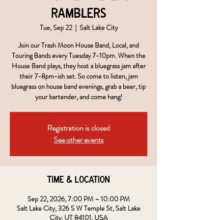
Ramblers
Tue, Sep 22
  |  
Salt Lake City
Join our Trash Moon House Band, Local, and
Touring Bands every Tuesday 7-10pm. When the
House Band plays, they host a bluegrass jam after
their 7-8pm-ish set. So come to listen, jam
bluegrass on house band evenings, grab a beer, tip
your bartender, and come hang!
Registration is closed
See other events
Time & Location
Sep 22, 2026, 7:00 PM – 10:00 PM
Salt Lake City, 326 S W Temple St, Salt Lake
City, UT 84101, USA