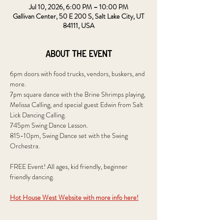
Jul 10, 2026, 6:00 PM – 10:00 PM
Gallivan Center, 50 E 200 S, Salt Lake City, UT
84111, USA
About the event
6pm doors with food trucks, vendors, buskers, and 
more.
7pm square dance with the Brine Shrimps playing, 
Melissa Calling, and special guest Edwin from Salt 
Lick Dancing Calling.
745pm Swing Dance Lesson.
815-10pm, Swing Dance set with the Swing 
Orchestra.
FREE Event! All ages, kid friendly, beginner 
friendly dancing.
Hot House West Website with more info here!