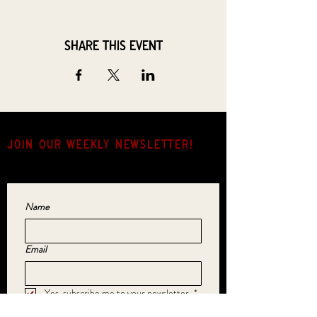
Share this event
JOIN OUR weekly NEWSLETTER!
Come for the music, stay for the hang.
Name
Email
Yes, subscribe me to your newsletter.
*