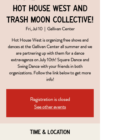
Hot House West and
Trash Moon Collective!
Fri, Jul 10
  |  
Gallivan Center
Hot House West is organizng free shows and
dances at the Gallivan Center all summer and we
are partnering up with them for a dance
extravaganza on July 10th! Square Dance and
Swing Dance with your friends in both
organizations. Follow the link below to get more
info!
Registration is closed
See other events
Time & Location