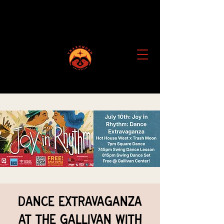
Dance Extravaganza
at the Gallivan with